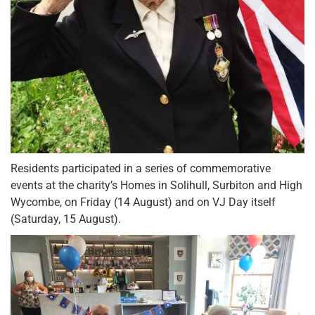
Residents participated in a series of commemorative
events at the charity’s Homes in Solihull, Surbiton and High
Wycombe, on Friday (14 August) and on VJ Day itself
(Saturday, 15 August).