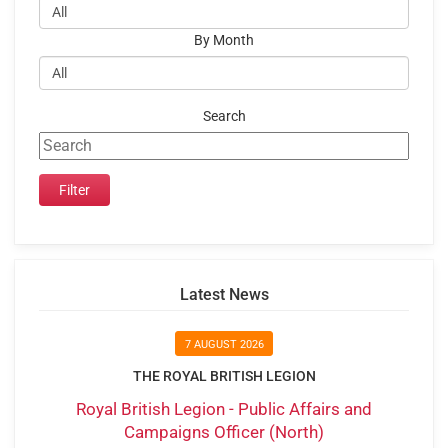
By Month
Search
Latest News
7 AUGUST 2026
THE ROYAL BRITISH LEGION
Royal British Legion - Public Affairs and
Campaigns Officer (North)