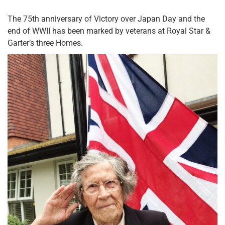
The 75th anniversary of Victory over Japan Day and the
end of WWII has been marked by veterans at Royal Star &
Garter’s three Homes.