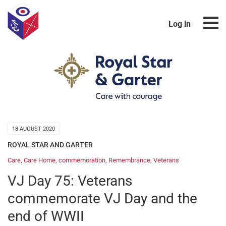
Log in
18 AUGUST 2020
ROYAL STAR AND GARTER
Care
,
Care Home
,
commemoration
,
Remembrance
,
Veterans
VJ Day 75: Veterans
commemorate VJ Day and the
end of WWII