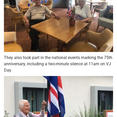
They also took part in the national events marking the 75th
anniversary, including a two-minute silence at 11am on VJ
Day.