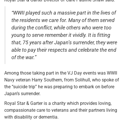
“WWII played such a massive part in the lives of
the residents we care for. Many of them served
during the conflict, while others who were too
young to serve remember it vividly. It is fitting
that, 75 years after Japan’s surrender, they were
able to pay their respects and celebrate the end
of the war.”
Among those taking part in the VJ Day events was WWII
Navy veteran Harry Southern, from Solihull, who spoke of
the “suicide trip” he was preparing to embark on before
Japan’s surrender.
Royal Star & Garter is a charity which provides loving,
compassionate care to veterans and their partners living
with disability or dementia.