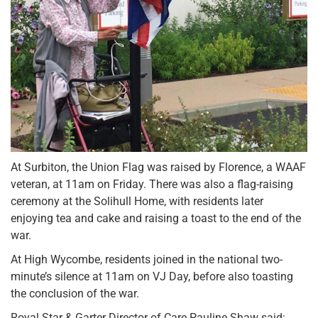
At Surbiton, the Union Flag was raised by Florence, a WAAF
veteran, at 11am on Friday. There was also a flag-raising
ceremony at the Solihull Home, with residents later
enjoying tea and cake and raising a toast to the end of the
war.
At High Wycombe, residents joined in the national two-
minute’s silence at 11am on VJ Day, before also toasting
the conclusion of the war.
Royal Star & Garter Director of Care Pauline Shaw said: