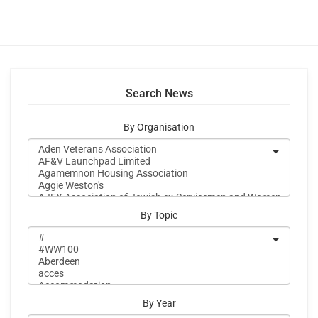
Search News
By Organisation
By Topic
By Year