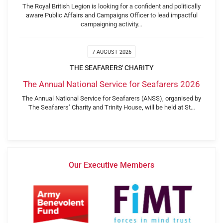
The Royal British Legion is looking for a confident and politically
aware Public Affairs and Campaigns Officer to lead impactful
campaigning activity…
7 AUGUST 2026
THE SEAFARERS' CHARITY
The Annual National Service for Seafarers 2026
The Annual National Service for Seafarers (ANSS), organised by
The Seafarers’ Charity and Trinity House, will be held at St…
Our Executive Members