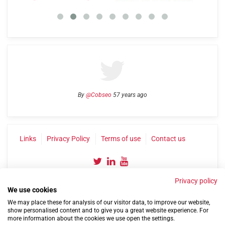
By
@Cobseo
57 years ago
Links
Privacy Policy
Terms of use
Contact us
Privacy policy
We use cookies
We may place these for analysis of our visitor data, to improve our website,
show personalised content and to give you a great website experience. For
more information about the cookies we use open the settings.
©2004-2026 Confederation of Service Charities