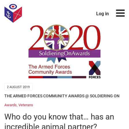
Log in
2 AUGUST 2019
THE ARMED FORCES COMMUNITY AWARDS @ SOLDIERING ON
Awards
,
Veterans
Who do you know that… has an
incredible animal partner?