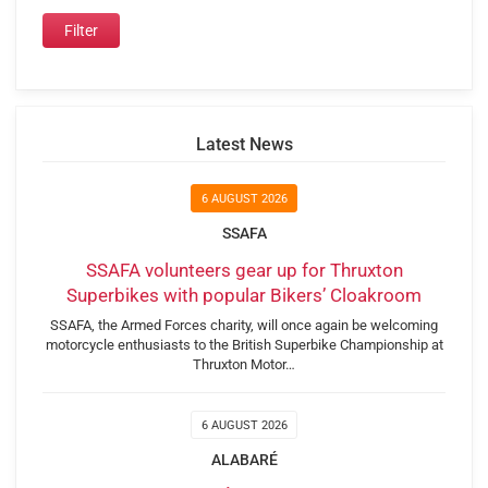
Latest News
6 AUGUST 2026
SSAFA
SSAFA volunteers gear up for Thruxton
Superbikes with popular Bikers’ Cloakroom
SSAFA, the Armed Forces charity, will once again be welcoming
motorcycle enthusiasts to the British Superbike Championship at
Thruxton Motor…
6 AUGUST 2026
ALABARÉ