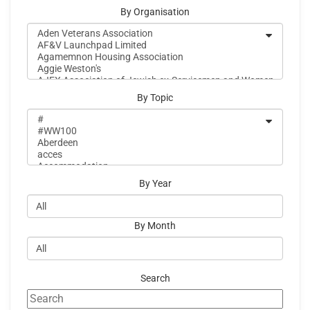
By Organisation
By Topic
By Year
By Month
Search