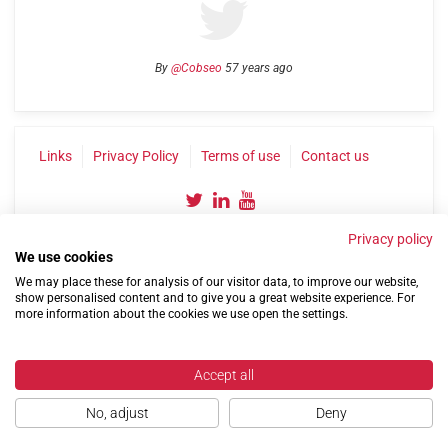
By
@Cobseo
57 years ago
Links
Privacy Policy
Terms of use
Contact us
Privacy policy
We use cookies
We may place these for analysis of our visitor data, to improve our website,
show personalised content and to give you a great website experience. For
more information about the cookies we use open the settings.
©2004-2026 Confederation of Service Charities
Site by
Run
|
Change cookie settings
Accept all
No, adjust
Deny