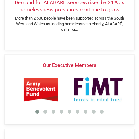
Demand for ALABARÉ services rises by 21% as
homelessness pressures continue to grow
More than 2,500 people have been supported across the South
West and Wales as leading homelessness charity, ALABARÉ,
calls for…
Our Executive Members