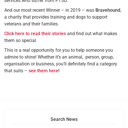
services who suffer from PTSD.
And our most recent Winner – in 2019 – was
Bravehound
,
a charity that provides training and dogs to support
veterans and their families.
Click here to read their stories
and find out what makes
them so special.
This is a real opportunity for you to help someone you
admire to shine! Whether it’s an animal, person, group,
organisation or business, you’ll definitely find a category
that suits –
see them here
!
Search News