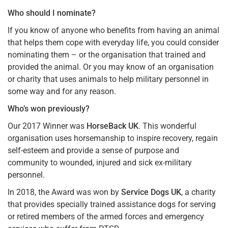
Who should I nominate?
If you know of anyone who benefits from having an animal
that helps them cope with everyday life, you could consider
nominating them – or the organisation that trained and
provided the animal. Or you may know of an organisation
or charity that uses animals to help military personnel in
some way and for any reason.
Who’s won previously?
Our 2017 Winner was
HorseBack UK
. This wonderful
organisation uses horsemanship to inspire recovery, regain
self-esteem and provide a sense of purpose and
community to wounded, injured and sick ex-military
personnel.
In 2018, the Award was won by
Service Dogs UK
, a charity
that provides specially trained assistance dogs for serving
or retired members of the armed forces and emergency