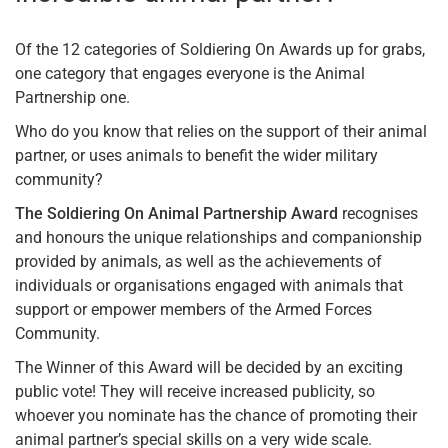
Of the 12 categories of Soldiering On Awards up for grabs,
one category that engages everyone is the Animal
Partnership one.
Who do you know that relies on the support of their animal
partner, or uses animals to benefit the wider military
community?
The Soldiering On Animal Partnership Award
recognises
and honours the unique relationships and companionship
provided by animals, as well as the achievements of
individuals or organisations engaged with animals that
support or empower members of the Armed Forces
Community.
The Winner of this Award will be decided by an exciting
public vote! They will receive increased publicity, so
whoever you nominate has the chance of promoting their
animal partner’s special skills on a very wide scale.