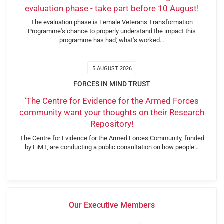
evaluation phase - take part before 10 August!
The evaluation phase is Female Veterans Transformation
Programme's chance to properly understand the impact this
programme has had; what's worked…
5 AUGUST 2026
FORCES IN MIND TRUST
‘The Centre for Evidence for the Armed Forces
community want your thoughts on their Research
Repository!
The Centre for Evidence for the Armed Forces Community, funded
by FiMT, are conducting a public consultation on how people…
Our Executive Members