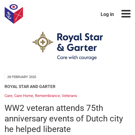
Log in
28 FEBRUARY 2020
ROYAL STAR AND GARTER
Care
,
Care Home
,
Remembrance
,
Veterans
WW2 veteran attends 75th
anniversary events of Dutch city
he helped liberate