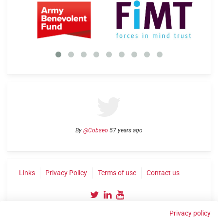
By
@Cobseo
57 years ago
Links
Privacy Policy
Terms of use
Contact us
Privacy policy