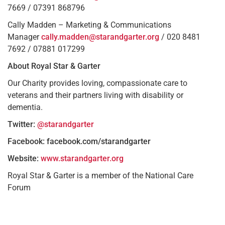
7669 / 07391 868796
Cally Madden – Marketing & Communications
Manager
cally.madden@starandgarter.org
/ 020 8481
7692 / 07881 017299
About Royal Star & Garter
Our Charity provides loving, compassionate care to
veterans and their partners living with disability or
dementia.
Twitter:
@starandgarter
Facebook: facebook.com/starandgarter
Website:
www.starandgarter.org
Royal Star & Garter is a member of the National Care
Forum