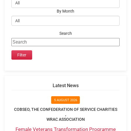
By Month
Search
Latest News
5 AUGUST 2026
COBSEO, THE CONFEDERATION OF SERVICE CHARITIES
,
WRAC ASSOCIATION
Female Veterans Transformation Programme