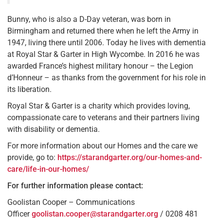
Bunny, who is also a D-Day veteran, was born in
Birmingham and returned there when he left the Army in
1947, living there until 2006. Today he lives with dementia
at Royal Star & Garter in High Wycombe. In 2016 he was
awarded France’s highest military honour – the Legion
d’Honneur – as thanks from the government for his role in
its liberation.
Royal Star & Garter is a charity which provides loving,
compassionate care to veterans and their partners living
with disability or dementia.
For more information about our Homes and the care we
provide, go to:
https://starandgarter.org/our-homes-and-
care/life-in-our-homes/
For further information please contact:
Goolistan Cooper – Communications
Officer
goolistan.cooper@starandgarter.org
/ 0208 481