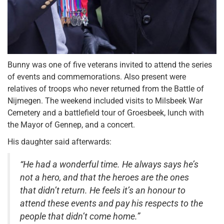
Bunny was one of five veterans invited to attend the series
of events and commemorations. Also present were
relatives of troops who never returned from the Battle of
Nijmegen. The weekend included visits to Milsbeek War
Cemetery and a battlefield tour of Groesbeek, lunch with
the Mayor of Gennep, and a concert.
His daughter said afterwards:
“He had a wonderful time. He always says he’s
not a hero, and that the heroes are the ones
that didn’t return. He feels it’s an honour to
attend these events and pay his respects to the
people that didn’t come home.”