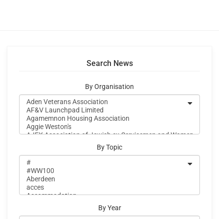
Search News
By Organisation
By Topic
By Year