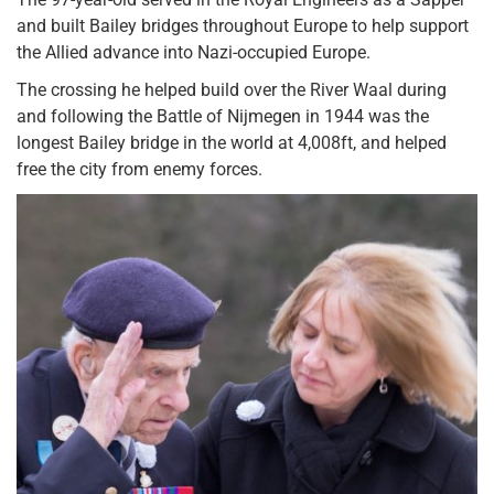
and built Bailey bridges throughout Europe to help support
the Allied advance into Nazi-occupied Europe.
The crossing he helped build over the River Waal during
and following the Battle of Nijmegen in 1944 was the
longest Bailey bridge in the world at 4,008ft, and helped
free the city from enemy forces.