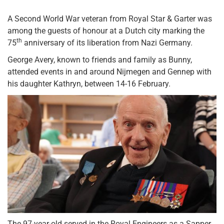
A Second World War veteran from Royal Star & Garter was
among the guests of honour at a Dutch city marking the
th
75
anniversary of its liberation from Nazi Germany.
George Avery, known to friends and family as Bunny,
attended events in and around Nijmegen and Gennep with
his daughter Kathryn, between 14-16 February.
The 97-year-old served in the Royal Engineers as a Sapper