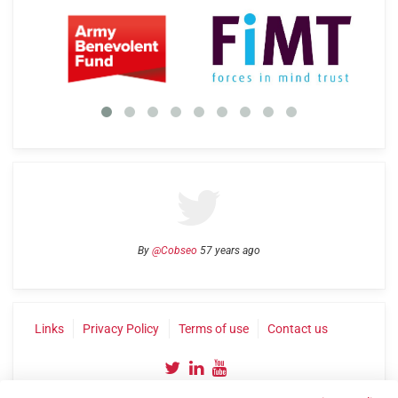
By
@Cobseo
57 years ago
Links
Privacy Policy
Terms of use
Contact us