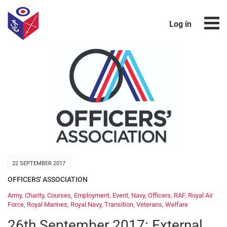
Log in
22 SEPTEMBER 2017
OFFICERS' ASSOCIATION
Army
,
Charity
,
Courses
,
Employment
,
Event
,
Navy
,
Officers
,
RAF
,
Royal Air
Force
,
Royal Marines
,
Royal Navy
,
Transition
,
Veterans
,
Welfare
26th September 2017: External