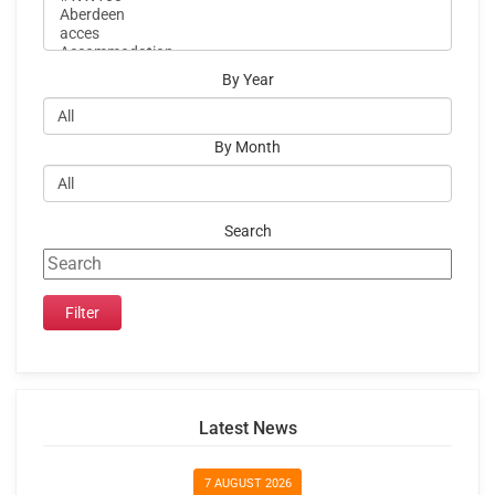
By Year
By Month
Search
Latest News
7 AUGUST 2026