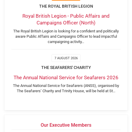
THE ROYAL BRITISH LEGION
Royal British Legion - Public Affairs and
Campaigns Officer (North)
The Royal British Legion is looking for a confident and politically
aware Public Affairs and Campaigns Officer to lead impactful
campaigning activity…
7 AUGUST 2026
THE SEAFARERS' CHARITY
The Annual National Service for Seafarers 2026
The Annual National Service for Seafarers (ANSS), organised by
The Seafarers’ Charity and Trinity House, will be held at St…
Our Executive Members