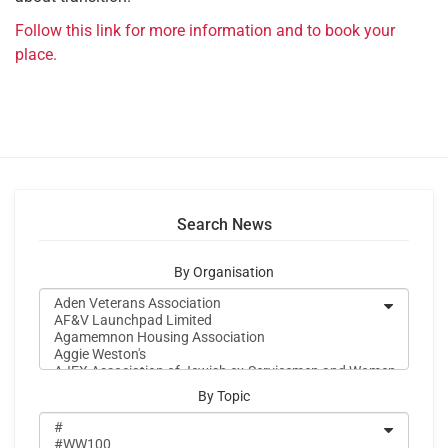
Follow this link for more information and to book your
place.
Search News
By Organisation
By Topic