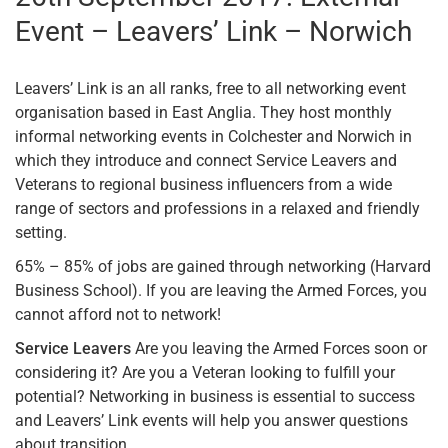
Event – Leavers’ Link – Norwich
Leavers’ Link is an all ranks, free to all networking event
organisation based in East Anglia. They host monthly
informal networking events in Colchester and Norwich in
which they introduce and connect Service Leavers and
Veterans to regional business influencers from a wide
range of sectors and professions in a relaxed and friendly
setting.
65% – 85% of jobs are gained through networking (Harvard
Business School). If you are leaving the Armed Forces, you
cannot afford not to network!
Service Leavers
Are you leaving the Armed Forces soon or
considering it? Are you a Veteran looking to fulfill your
potential? Networking in business is essential to success
and Leavers’ Link events will help you answer questions
about transition.