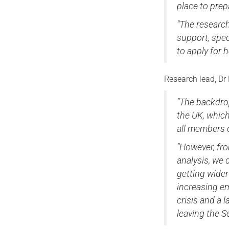
place to prepa
“The research
support, spec
to apply for 
Research lead, Dr 
“The backdrop
the UK, whic
all members o
“However, fro
analysis, we 
getting wider
increasing em
crisis and a
leaving the S