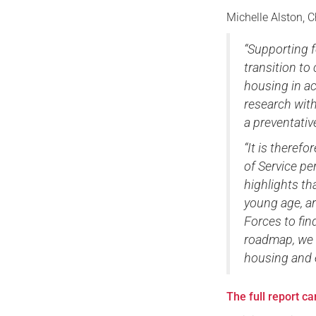
Michelle Alston, C
“Supporting f
transition to
housing in ac
research with
a preventati
“It is therefo
of Service p
highlights th
young age, ar
Forces to fin
roadmap, we c
housing and ex
The full report c