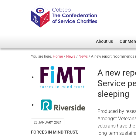
About us
Our Me
You are here:
Home
/
News
/
News
/
A new report recommends re
Overview
Member D
Cobseo Office
Members
A new rep
Our Patron
Regiment
Service p
Cobseo Executive Com
Devolved
sleeping
Meet Cobseo’s Membe
Produced by resea
Amongst Veterans,
23 JANUARY 2024
veterans have the
FORCES IN MIND TRUST
,
long-term sustai