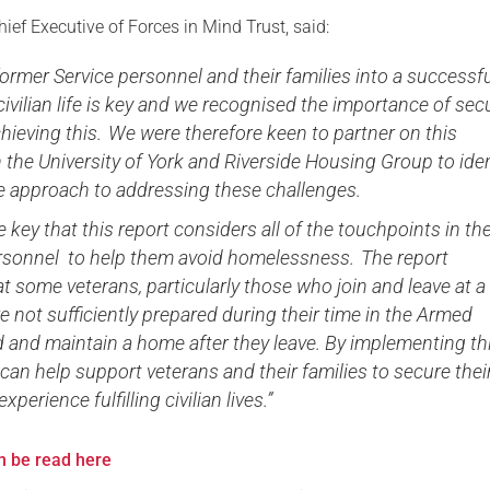
hief Executive of Forces in Mind Trust, said:
ormer Service personnel and their families into a successf
 civilian life is key and we recognised the importance of sec
hieving this. We were therefore keen to partner on this
 the University of York and Riverside Housing Group to iden
ve approach to addressing these challenges.
re key that this report considers all of the touchpoints in the
ersonnel to help them avoid homelessness. The report
at some veterans, particularly those who join and leave at a
e not sufficiently prepared during their time in the Armed
d and maintain a home after they leave. By implementing th
an help support veterans and their families to secure thei
perience fulfilling civilian lives.”
an be read here