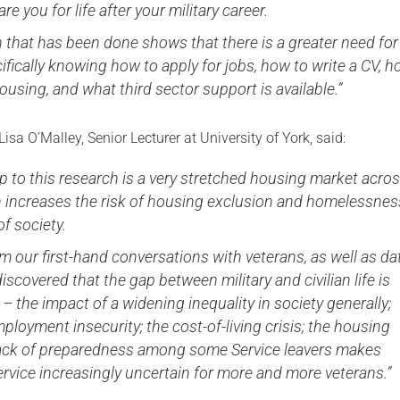
re you for life after your military career.
 that has been done shows that there is a greater need for
ifically knowing how to apply for jobs, how to write a CV, 
housing, and what third sector support is available.”
Lisa O’Malley, Senior Lecturer at University of York, said:
 to this research is a very stretched housing market acro
h increases the risk of housing exclusion and homelessnes
f society.
m our first-hand conversations with veterans, as well as da
discovered that the gap between military and civilian life is
 – the impact of a widening inequality in society generally;
ployment insecurity; the cost-of-living crisis; the housing
 lack of preparedness among some Service leavers makes
ervice increasingly uncertain for more and more veterans.”