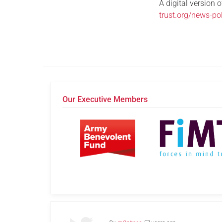
A digital version 
trust.org/news-p
Our Executive Members