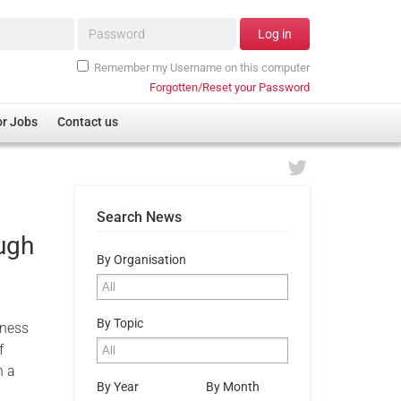
Password*
Log in
Remember my Username on this computer
Forgotten/Reset your Password
or Jobs
Contact us
Search News
ugh
By Organisation
By Topic
sness
f
h a
By Year
By Month