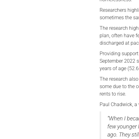
Researchers highli
sometimes the sa
The research highl
plan, often have f
discharged at pac
Providing support 
September 2022 sh
years of age (52.6
The research also 
some due to the c
rents to rise.
Paul Chadwick, a 
“When I beca
few younger 
ago. They sti