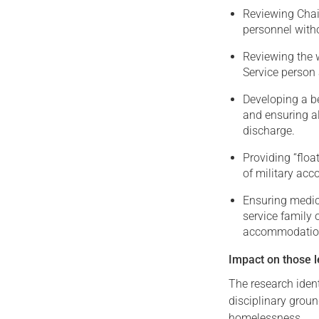
Reviewing Chai
personnel with
Reviewing the 
Service person
Developing a b
and ensuring a
discharge.
Providing “floa
of military ac
Ensuring medica
service family 
accommodation 
Impact on those l
The research ident
disciplinary ground
homelessness.