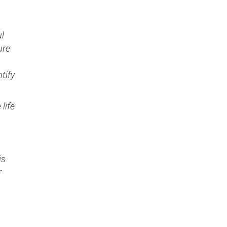
ul
ure
tify
 life
is
r