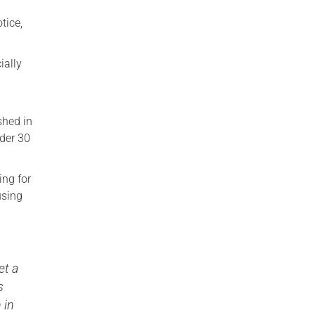
tice,
ially
n
shed in
der 30
ing for
using
et a
s
 in