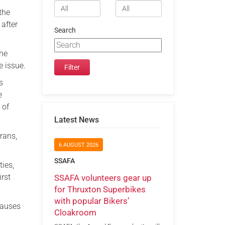
the
after
Search
the
e issue.
s
e
 of
Latest News
erans,
6 AUGUST 2026
SSAFA
ties,
irst
SSAFA volunteers gear up
for Thruxton Superbikes
with popular Bikers’
causes
Cloakroom