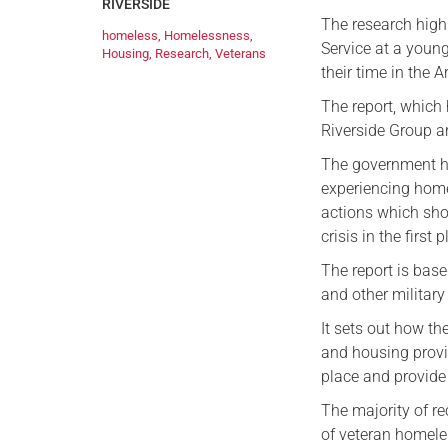
RIVERSIDE
The research highl
homeless
,
Homelessness
,
Service at a youn
Housing
,
Research
,
Veterans
their time in the 
The report, which
Riverside Group an
The government ha
experiencing homel
actions which sho
crisis in the first 
The report is base
and other military
It sets out how the
and housing provi
place and provide s
The majority of r
of veteran homele