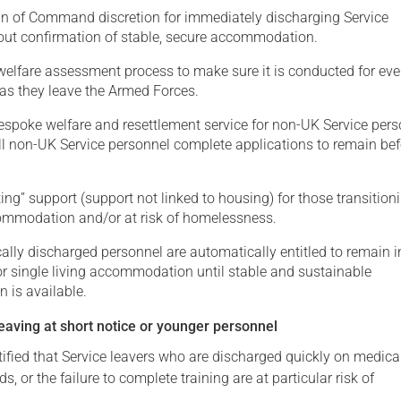
n of Command discretion for immediately discharging Service
out confirmation of stable, secure accommodation.
welfare assessment process to make sure it is conducted for eve
 as they leave the Armed Forces.
espoke welfare and resettlement service for non-UK Service pers
ll non-UK Service personnel complete applications to remain bef
ting” support (support not linked to housing) for those transition
commodation and/or at risk of homelessness.
lly discharged personnel are automatically entitled to remain i
or single living accommodation until stable and sustainable
is available.
eaving at short notice or younger personnel
ified that Service leavers who are discharged quickly on medica
s, or the failure to complete training are at particular risk of