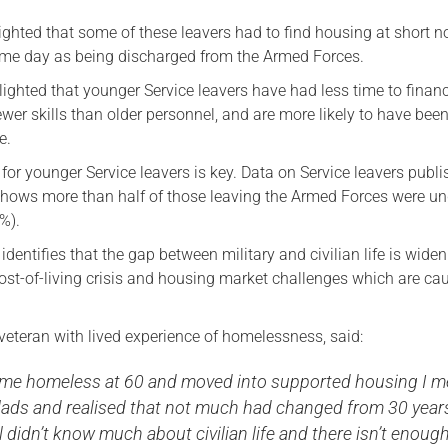
ghted that some of these leavers had to find housing at short no
me day as being discharged from the Armed Forces.
ighted that younger Service leavers have had less time to financ
ewer skills than older personnel, and are more likely to have bee
e.
for younger Service leavers is key. Data on Service leavers publi
ows more than half of those leaving the Armed Forces were un
%).
identifies that the gap between military and civilian life is widen
ost-of-living crisis and housing market challenges which are ca
veteran with lived experience of homelessness, said:
me homeless at 60 and moved into supported housing I m
lads and realised that not much had changed from 30 year
ll didn’t know much about civilian life and there isn’t enough