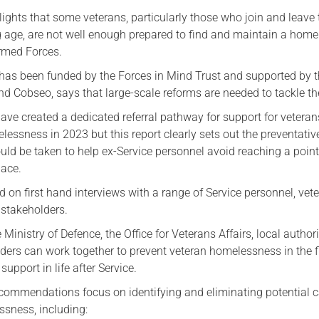
ights that some veterans, particularly those who join and leave 
Serving Personnel
g age, are not well enough prepared to find and maintain a home 
Female Veterans
Armed Forces.
 has been funded by the Forces in Mind Trust and supported by 
d Cobseo, says that large-scale reforms are needed to tackle th
ve created a dedicated referral pathway for support for veteran
essness in 2023 but this report clearly sets out the preventativ
uld be taken to help ex-Service personnel avoid reaching a point
place.
d on first hand interviews with a range of Service personnel, vet
 stakeholders.
 Ministry of Defence, the Office for Veterans Affairs, local authori
ders can work together to prevent veteran homelessness in the f
upport in life after Service.
ecommendations focus on identifying and eliminating potential 
ssness, including: