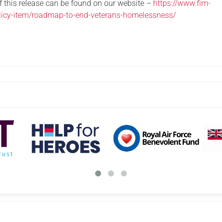
of this release can be found on our website –
https://www.fim-
olicy-item/roadmap-to-end-veterans-homelessness/