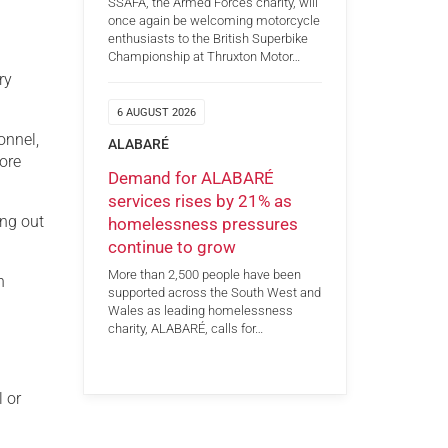
SSAFA, the Armed Forces charity, will
once again be welcoming motorcycle
enthusiasts to the British Superbike
Championship at Thruxton Motor…
ry
6 AUGUST 2026
onnel,
ALABARÉ
ore
Demand for ALABARÉ
services rises by 21% as
ing out
homelessness pressures
continue to grow
More than 2,500 people have been
n
supported across the South West and
Wales as leading homelessness
charity, ALABARÉ, calls for…
l or