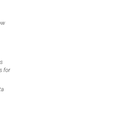
how
ss
s for
ta