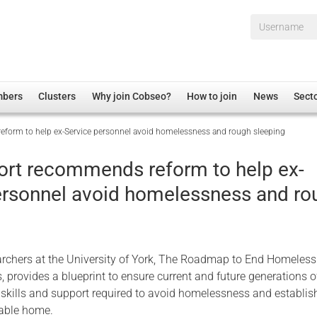
Username*
mbers
Clusters
Why join Cobseo?
How to join
News
Sect
form to help ex-Service personnel avoid homelessness and rough sleeping
irectory
Overview
hip Disclaimer
Employment
ort recommends reform to help ex-
al Associations
Non-UK
ersonnel avoid homelessness and ro
mittee
 Administration
Welfare, Health and Wellbeing Arena
rs
Housing
Membership
rchers at the University of York, The Roadmap to End Homeles
Research
 provides a blueprint to ensure current and future generations o
Care
 skills and support required to avoid homelessness and establis
nable home.
Justice System