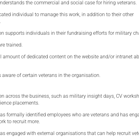
nderstands the commercial and social case for hiring veterans.
Serving Personnel
cated individual to manage this work, in addition to their other
Female Veterans
.
n supports individuals in their fundraising efforts for military cha
are trained.
ll amount of dedicated content on the website and/or intranet a
 aware of certain veterans in the organisation.
en across the business, such as military insight days, CV works
ience placements.
as formally identified employees who are veterans and has en
ork to recruit more.
s engaged with external organisations that can help recruit vet