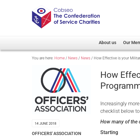
About us
Our Me
You are here:
Home
/
News
/
News
/
How Effective is your Mil
Overview
Member D
Cobseo Office
Members
How Effec
Our Patron
Regiment
Program
Cobseo Executive Com
Devolved
Meet Cobseo’s Membe
Increasingly more 
checklist below to
How many of the c
14 JUNE 2018
Starting
OFFICERS' ASSOCIATION