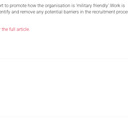
ort to promote how the organisation is ‘military friendly’.Work is
ntify and remove any potential barriers in the recruitment proce
 the full article.