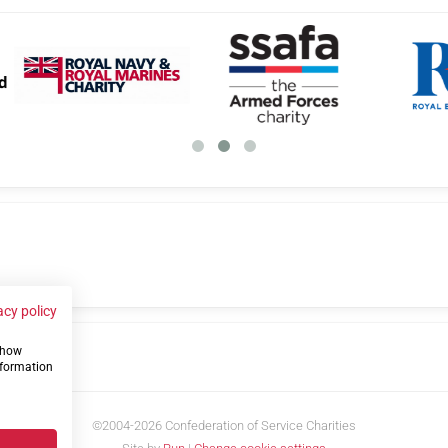
acy policy
 show
us
nformation
©2004-2026 Confederation of Service Charities