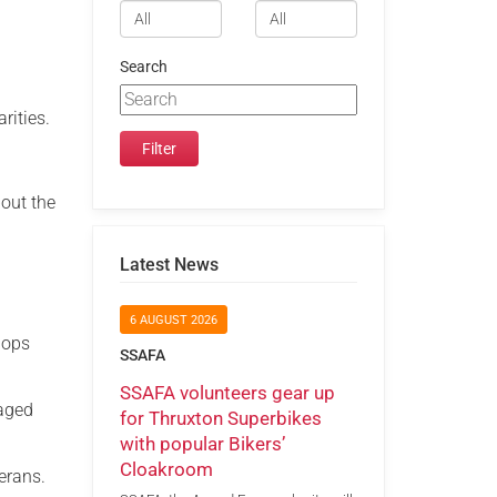
Search
rities.
bout the
Latest News
6 AUGUST 2026
hops
SSAFA
SSAFA volunteers gear up
gaged
for Thruxton Superbikes
with popular Bikers’
Cloakroom
erans.