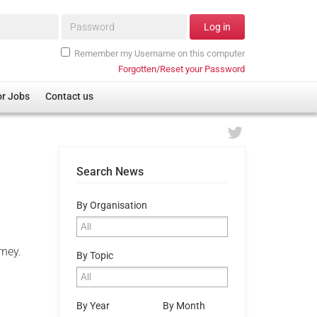
Password*
Log in
Remember my Username on this computer
Forgotten/Reset your Password
or Jobs
Contact us
Search News
By Organisation
rney.
By Topic
By Year
By Month