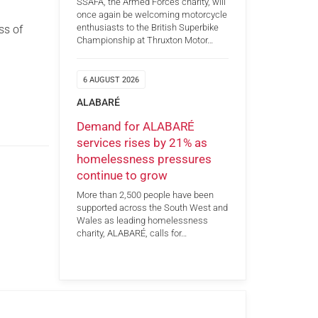
SSAFA, the Armed Forces charity, will
once again be welcoming motorcycle
enthusiasts to the British Superbike
ss of
Championship at Thruxton Motor…
6 AUGUST 2026
ALABARÉ
Demand for ALABARÉ
services rises by 21% as
homelessness pressures
continue to grow
More than 2,500 people have been
supported across the South West and
Wales as leading homelessness
charity, ALABARÉ, calls for…