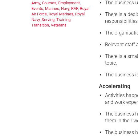
The business u
Army
,
Courses
,
Employment
,
Events
,
Marines
,
Navy
,
RAF
,
Royal
There is a dedi
Air Force
,
Royal Marines
,
Royal
Navy
,
Serving
,
Training
,
responsibilities
Transition
,
Veterans
The organisatio
Relevant staff 
There is a sma
topic.
The business is
Accelerating
Activities happ
and work exper
The business h
them in their w
The business ha