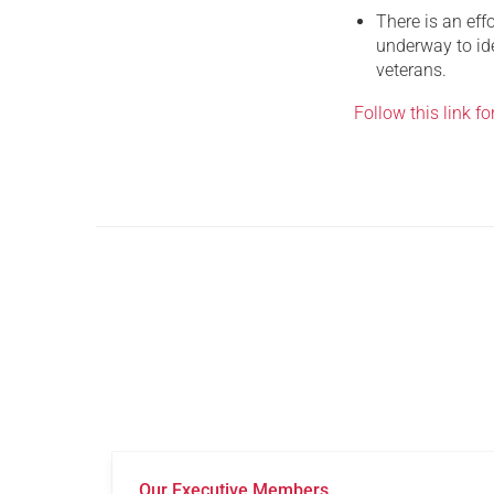
There is an eff
underway to ide
veterans.
Follow this link for
Our Executive Members