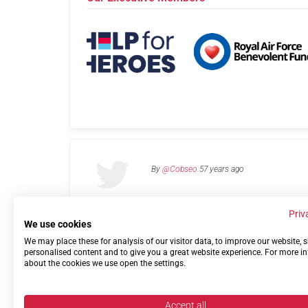
By
@Cobseo
57 years ago
Priv
We use cookies
We may place these for analysis of our visitor data, to improve our website,
Links
Privacy Policy
Terms of use
Contact 
personalised content and to give you a great website experience. For more i
about the cookies we use open the settings.
Accept all