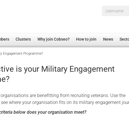
Username*
mbers
Clusters
Why join Cobseo?
How to join
News
Sect
itary Engagement Programme?
irectory
Overview
hip Disclaimer
Employment
tive is your Military Engagement
al Associations
Non-UK
me?
mittee
 Administration
Welfare, Health and Wellbeing Arena
rs
Housing
organisations are benefitting from recruiting veterans. Use the
Membership
 see where your organisation fits on its military engagement jou
Research
riteria below does your organisation meet?
Care
Justice System