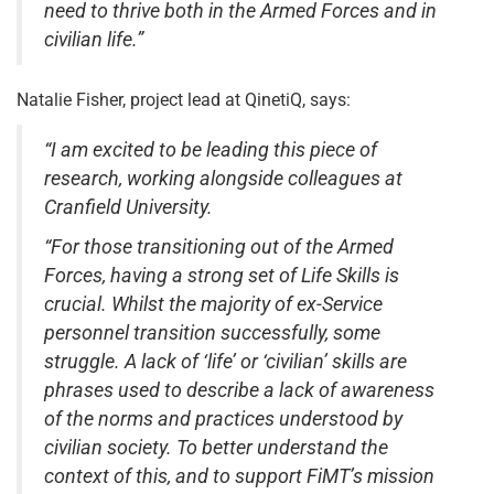
need to thrive both in the Armed Forces and in
civilian life.”
Natalie Fisher, project lead at QinetiQ, says:
“I am excited to be leading this piece of
research, working alongside colleagues at
Cranfield University.
“For those transitioning out of the Armed
Forces, having a strong set of Life Skills is
crucial. Whilst the majority of ex-Service
personnel transition successfully, some
struggle. A lack of ‘life’ or ‘civilian’ skills are
phrases used to describe a lack of awareness
of the norms and practices understood by
civilian society. To better understand the
context of this, and to support FiMT’s mission