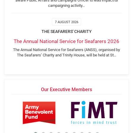
aware Public Affairs and Campaigns Officer to lead impactful
campaigning activity…
7 AUGUST 2026
THE SEAFARERS' CHARITY
The Annual National Service for Seafarers 2026
The Annual National Service for Seafarers (ANSS), organised by
The Seafarers’ Charity and Trinity House, will be held at St…
Our Executive Members