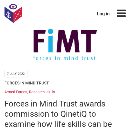
Log in
7 JULY 2022
FORCES IN MIND TRUST
Armed Forces
,
Research
,
skills
Forces in Mind Trust awards
commission to QinetiQ to
examine how life skills can be