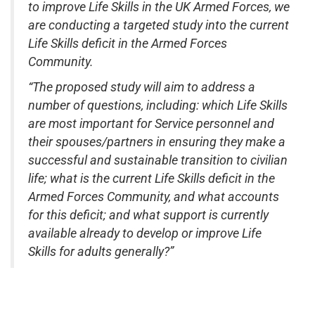
to improve Life Skills in the UK Armed Forces, we
are conducting a targeted study into the current
Life Skills deficit in the Armed Forces
Community.
“The proposed study will aim to address a
number of questions, including: which Life Skills
are most important for Service personnel and
their spouses/partners in ensuring they make a
successful and sustainable transition to civilian
life; what is the current Life Skills deficit in the
Armed Forces Community, and what accounts
for this deficit; and what support is currently
available already to develop or improve Life
Skills for adults generally?”