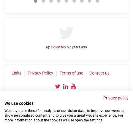
By
@Cobseo
57 years ago
Links
Privacy Policy
Terms of use
Contact us
Privacy policy
We use cookies
We may place these for analysis of our visitor data, to improve our website,
show personalised content and to give you a great website experience. For
more information about the cookies we use open the settings.
©2004-2026 Confederation of Service Charities
Site by
Run
|
Change cookie settings