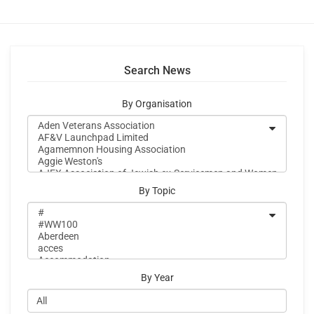
Search News
By Organisation
By Topic
By Year