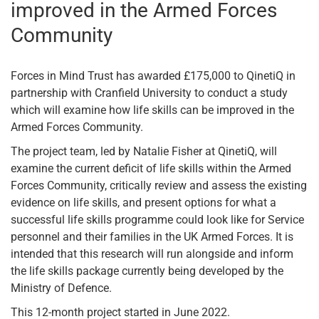
improved in the Armed Forces
Community
Forces in Mind Trust has awarded £175,000 to QinetiQ in
partnership with Cranfield University to conduct a study
which will examine how life skills can be improved in the
Armed Forces Community.
The project team, led by Natalie Fisher at QinetiQ, will
examine the current deficit of life skills within the Armed
Forces Community, critically review and assess the existing
evidence on life skills, and present options for what a
successful life skills programme could look like for Service
personnel and their families in the UK Armed Forces. It is
intended that this research will run alongside and inform
the life skills package currently being developed by the
Ministry of Defence.
This 12-month project started in June 2022.