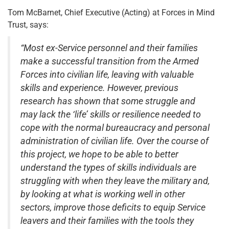
Tom McBarnet, Chief Executive (Acting) at Forces in Mind
Trust, says:
“Most ex-Service personnel and their families
make a successful transition from the Armed
Forces into civilian life, leaving with valuable
skills and experience. However, previous
research has shown that some struggle and
may lack the ‘life’ skills or resilience needed to
cope with the normal bureaucracy and personal
administration of civilian life. Over the course of
this project, we hope to be able to better
understand the types of skills individuals are
struggling with when they leave the military and,
by looking at what is working well in other
sectors, improve those deficits to equip Service
leavers and their families with the tools they