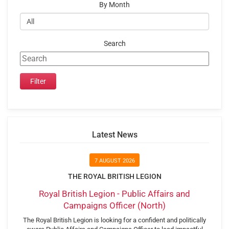
By Month
Search
Latest News
7 AUGUST 2026
THE ROYAL BRITISH LEGION
Royal British Legion - Public Affairs and
Campaigns Officer (North)
The Royal British Legion is looking for a confident and politically