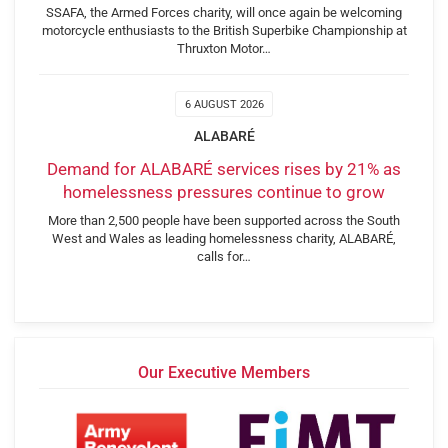
SSAFA, the Armed Forces charity, will once again be welcoming
motorcycle enthusiasts to the British Superbike Championship at
Thruxton Motor…
6 AUGUST 2026
ALABARÉ
Demand for ALABARÉ services rises by 21% as
homelessness pressures continue to grow
More than 2,500 people have been supported across the South
West and Wales as leading homelessness charity, ALABARÉ,
calls for…
Our Executive Members