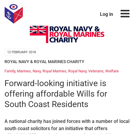
Log in
12 FEBRUARY 2018
ROYAL NAVY & ROYAL MARINES CHARITY
Family
,
Marines
,
Navy
,
Royal Marines
,
Royal Navy
,
Veterans
,
Welfare
Forward-looking initiative is
offering affordable Wills for
South Coast Residents
A national charity has joined forces with a number of local
south coast solicitors for an initiative that offers