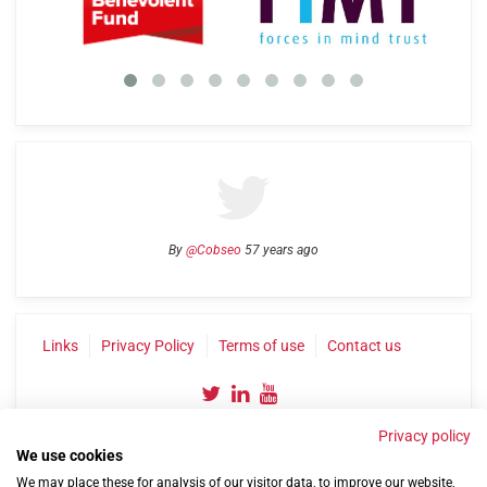
By
@Cobseo
57 years ago
Links
Privacy Policy
Terms of use
Contact us
Privacy policy
We use cookies
We may place these for analysis of our visitor data, to improve our website,