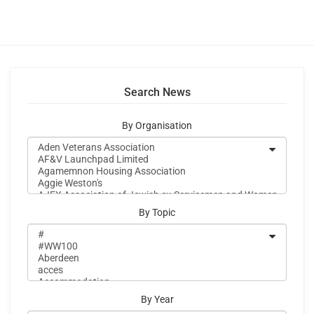
Search News
By Organisation
By Topic
By Year