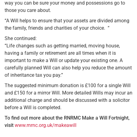
way you can be sure your money and possessions go to
those you care about.
“A Will helps to ensure that your assets are divided among
the family, friends and charities of your choice. “
She continued:
“Life changes such as getting married, moving house,
having a family or retirement are all times when it is
important to make a Will or update your existing one. A
carefully planned Will can also help you reduce the amount
of inheritance tax you pay.”
The suggested minimum donation is £100 for a single Will
and £150 for a mirror Will. More detailed Wills may incur an
additional charge and should be discussed with a solicitor
before a Will is completed.
To find out more about the RNRMC Make a Will Fortnight,
visit
www.rnrnc.org.uk/makeawill