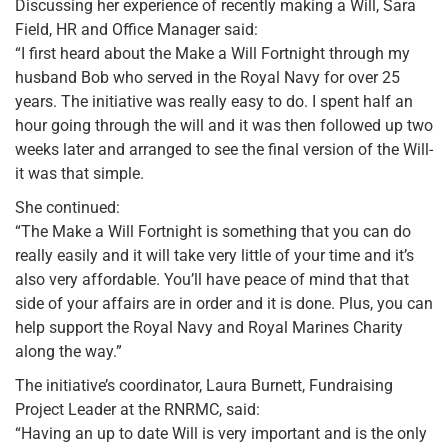
Discussing her experience of recently making a Will, Sara
Field, HR and Office Manager said:
“I first heard about the Make a Will Fortnight through my
husband Bob who served in the Royal Navy for over 25
years. The initiative was really easy to do. I spent half an
hour going through the will and it was then followed up two
weeks later and arranged to see the final version of the Will-
it was that simple.
She continued:
“The Make a Will Fortnight is something that you can do
really easily and it will take very little of your time and it’s
also very affordable. You’ll have peace of mind that that
side of your affairs are in order and it is done. Plus, you can
help support the Royal Navy and Royal Marines Charity
along the way.”
The initiative’s coordinator, Laura Burnett, Fundraising
Project Leader at the RNRMC, said:
“Having an up to date Will is very important and is the only