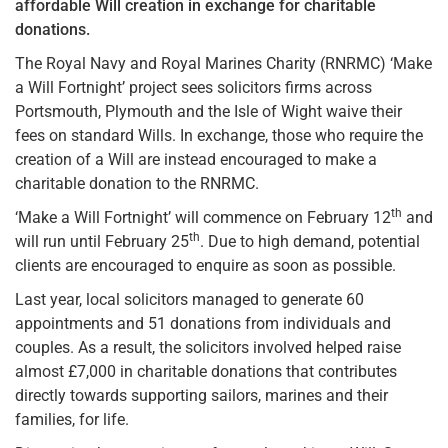
affordable Will creation in exchange for charitable
donations.
The Royal Navy and Royal Marines Charity (RNRMC) ‘Make
a Will Fortnight’ project sees solicitors firms across
Portsmouth, Plymouth and the Isle of Wight waive their
fees on standard Wills. In exchange, those who require the
creation of a Will are instead encouraged to make a
charitable donation to the RNRMC.
th
‘Make a Will Fortnight’ will commence on February 12
and
th
will run until February 25
. Due to high demand, potential
clients are encouraged to enquire as soon as possible.
Last year, local solicitors managed to generate 60
appointments and 51 donations from individuals and
couples. As a result, the solicitors involved helped raise
almost £7,000 in charitable donations that contributes
directly towards supporting sailors, marines and their
families, for life.