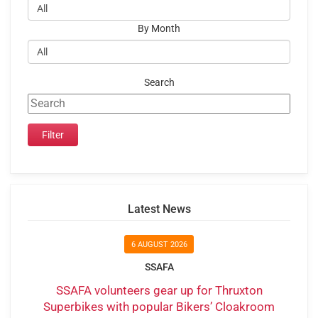
By Month
Search
Latest News
6 AUGUST 2026
SSAFA
SSAFA volunteers gear up for Thruxton
Superbikes with popular Bikers’ Cloakroom