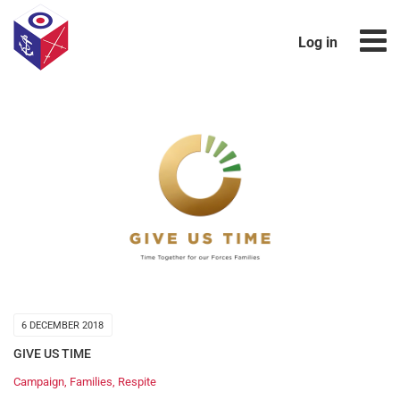
Log in
6 DECEMBER 2018
GIVE US TIME
Campaign
,
Families
,
Respite