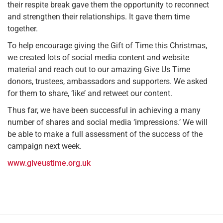
their respite break gave them the opportunity to reconnect
and strengthen their relationships. It gave them time
together.
To help encourage giving the Gift of Time this Christmas,
we created lots of social media content and website
material and reach out to our amazing Give Us Time
donors, trustees, ambassadors and supporters. We asked
for them to share, ‘like’ and retweet our content.
Thus far, we have been successful in achieving a many
number of shares and social media ‘impressions.’ We will
be able to make a full assessment of the success of the
campaign next week.
www.giveustime.org.uk