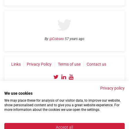
By
@Cobseo
57 years ago
Links
Privacy Policy
Terms of use
Contact us
Privacy policy
We use cookies
We may place these for analysis of our visitor data, to improve our website,
show personalised content and to give you a great website experience. For
more information about the cookies we use open the settings.
©2004-2026 Confederation of Service Charities
Site by
Run
|
Change cookie settings
Accept all