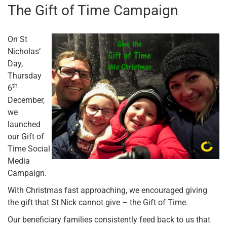
The Gift of Time Campaign
On St
Nicholas’
Day,
Thursday
th
6
December,
we
launched
our Gift of
Time Social
Media
Campaign.
With Christmas fast approaching, we encouraged giving
the gift that St Nick cannot give – the Gift of Time.
Our beneficiary families consistently feed back to us that