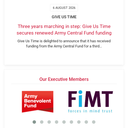
6 AUGUST 2026
GIVE US TIME
Three years marching in step: Give Us Time
secures renewed Army Central Fund funding
Give Us Time is delighted to announce that it has received
funding from the Army Central Fund for a third…
Our Executive Members