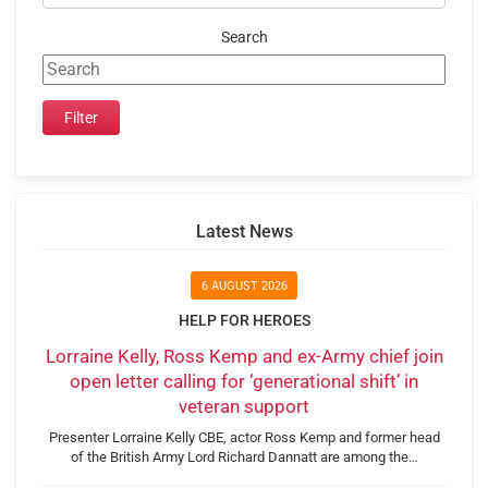
Search
Latest News
6 AUGUST 2026
HELP FOR HEROES
Lorraine Kelly, Ross Kemp and ex-Army chief join
open letter calling for ‘generational shift’ in
veteran support
Presenter Lorraine Kelly CBE, actor Ross Kemp and former head
of the British Army Lord Richard Dannatt are among the…