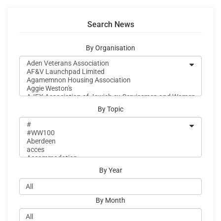
Search News
By Organisation
By Topic
By Year
By Month