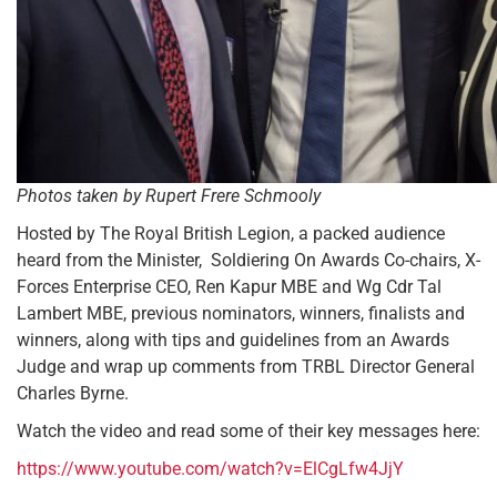
Photos taken by Rupert Frere Schmooly
Hosted by The Royal British Legion, a packed audience
heard from the Minister, Soldiering On Awards Co-chairs, X-
Forces Enterprise CEO, Ren Kapur MBE and Wg Cdr Tal
Lambert MBE, previous nominators, winners, finalists and
winners, along with tips and guidelines from an Awards
Judge and wrap up comments from TRBL Director General
Charles Byrne.
Watch the video and read some of their key messages here:
https://www.youtube.com/watch?v=ElCgLfw4JjY