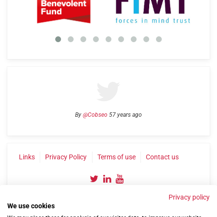
By
@Cobseo
57 years ago
Links
Privacy Policy
Terms of use
Contact us
Privacy policy
We use cookies