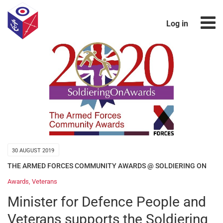
Log in
30 AUGUST 2019
THE ARMED FORCES COMMUNITY AWARDS @ SOLDIERING ON
Awards
,
Veterans
Minister for Defence People and
Veterans supports the Soldiering