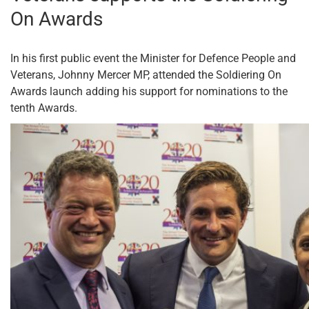
On Awards
In his first public event the Minister for Defence People and
Veterans, Johnny Mercer MP, attended the Soldiering On
Awards launch adding his support for nominations to the
tenth Awards.