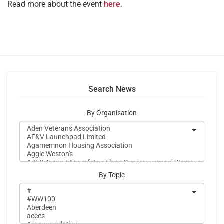
Read more about the event
here
.
Search News
By Organisation
By Topic