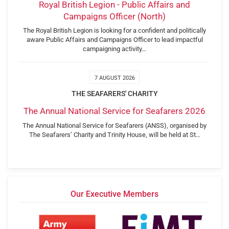
Royal British Legion - Public Affairs and
Campaigns Officer (North)
The Royal British Legion is looking for a confident and politically
aware Public Affairs and Campaigns Officer to lead impactful
campaigning activity…
7 AUGUST 2026
THE SEAFARERS' CHARITY
The Annual National Service for Seafarers 2026
The Annual National Service for Seafarers (ANSS), organised by
The Seafarers’ Charity and Trinity House, will be held at St…
Our Executive Members