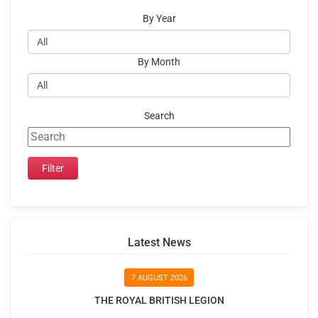
By Year
By Month
Search
Latest News
7 AUGUST 2026
THE ROYAL BRITISH LEGION