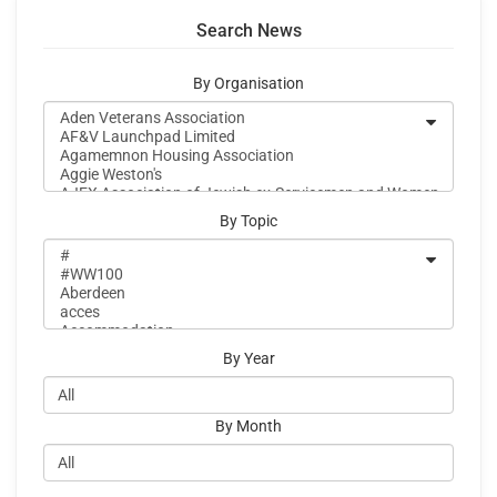
Search News
By Organisation
By Topic
By Year
By Month