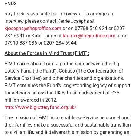
ENDS
Ray Lock is available for interviews. To arrange an
interview please contact Kerrie Josephs at
kjosephs@theproffice.com
or on 07788 540 924 or 0207
284 6941 or Kate Turner at
kturner@theproffice.com
or on
07919 887 036 or 0207 284 6944.
About the Forces in Mind Trust (FiMT):
FiMT came about from
a partnership between the Big
Lottery Fund (‘the Fund’), Cobseo (The Confederation of
Service Charities) and other charities and organisations.
FiMT continues the Fund’s long-standing legacy of support
for veterans across the UK with an endowment of £35
million awarded in 2012.
http://www.biglotteryfund.org.uk/
.
The mission of FiMT
is to enable ex-Service personnel and
their families make a successful and sustainable transition
to civilian life, and it delivers this mission by generating an