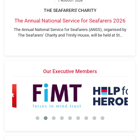
7 AUGUST 2026
THE SEAFARERS' CHARITY
The Annual National Service for Seafarers 2026
The Annual National Service for Seafarers (ANSS), organised by
The Seafarers’ Charity and Trinity House, will be held at St…
Our Executive Members