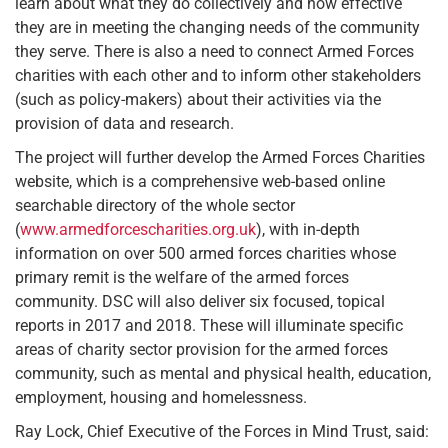
learn about what they do collectively and how effective
they are in meeting the changing needs of the community
they serve. There is also a need to connect Armed Forces
charities with each other and to inform other stakeholders
(such as policy-makers) about their activities via the
provision of data and research.
The project will further develop the Armed Forces Charities
website, which is a comprehensive web-based online
searchable directory of the whole sector
(
www.armedforcescharities.org.uk
), with in-depth
information on over 500 armed forces charities whose
primary remit is the welfare of the armed forces
community. DSC will also deliver six focused, topical
reports in 2017 and 2018. These will illuminate specific
areas of charity sector provision for the armed forces
community, such as mental and physical health, education,
employment, housing and homelessness.
Ray Lock, Chief Executive of the Forces in Mind Trust, said: