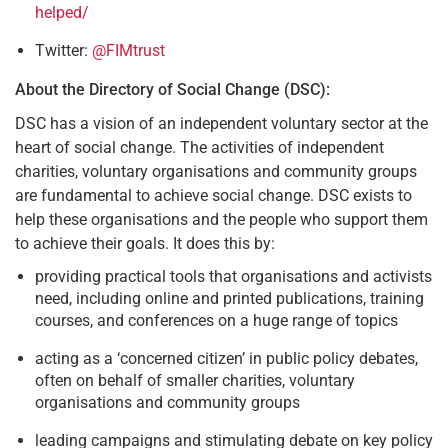
helped/
Twitter:
@FIMtrust
About the Directory of Social Change (DSC):
DSC has a vision of an independent voluntary sector at the
heart of social change. The activities of independent
charities, voluntary organisations and community groups
are fundamental to achieve social change. DSC exists to
help these organisations and the people who support them
to achieve their goals. It does this by:
providing practical tools that organisations and activists
need, including online and printed publications, training
courses, and conferences on a huge range of topics
acting as a ‘concerned citizen’ in public policy debates,
often on behalf of smaller charities, voluntary
organisations and community groups
leading campaigns and stimulating debate on key policy