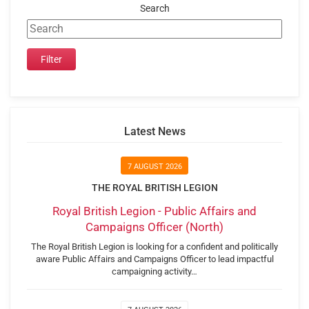
Search
Latest News
7 AUGUST 2026
THE ROYAL BRITISH LEGION
Royal British Legion - Public Affairs and
Campaigns Officer (North)
The Royal British Legion is looking for a confident and politically
aware Public Affairs and Campaigns Officer to lead impactful
campaigning activity…