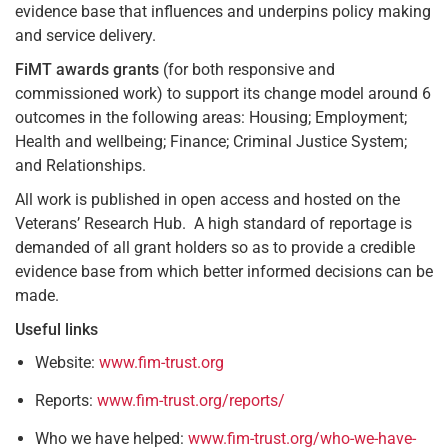
evidence base that influences and underpins policy making
and service delivery.
FiMT awards grants
(for both responsive and
commissioned work) to support its change model around 6
outcomes in the following areas: Housing; Employment;
Health and wellbeing; Finance; Criminal Justice System;
and Relationships.
All work is published in open access and hosted on the
Veterans’ Research Hub. A high standard of reportage is
demanded of all grant holders so as to provide a credible
evidence base from which better informed decisions can be
made.
Useful links
Website:
www.fim-trust.org
Reports:
www.fim-trust.org/reports/
Who we have helped:
www.fim-trust.org/who-we-have-