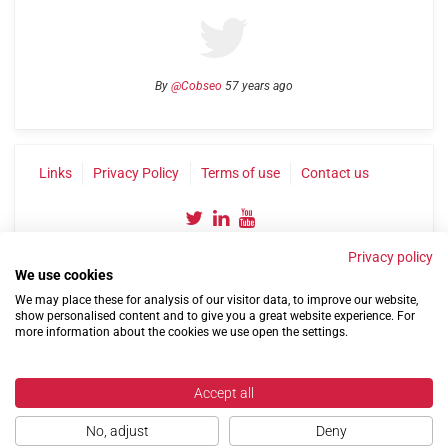
By
@Cobseo
57 years ago
Links
Privacy Policy
Terms of use
Contact us
Privacy policy
We use cookies
We may place these for analysis of our visitor data, to improve our website,
show personalised content and to give you a great website experience. For
more information about the cookies we use open the settings.
©2004-2026 Confederation of Service Charities
Site by
Run
|
Change cookie settings
Accept all
No, adjust
Deny