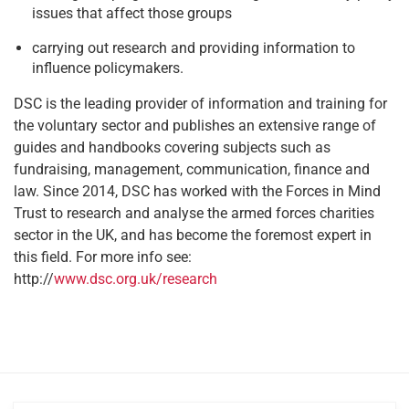
issues that affect those groups
carrying out research and providing information to
influence policymakers.
DSC is the leading provider of information and training for
the voluntary sector and publishes an extensive range of
guides and handbooks covering subjects such as
fundraising, management, communication, finance and
law. Since 2014, DSC has worked with the Forces in Mind
Trust to research and analyse the armed forces charities
sector in the UK, and has become the foremost expert in
this field. For more info see:
http://
www.dsc.org.uk/research