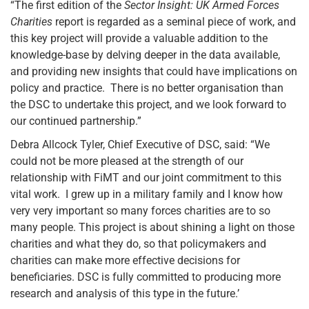
“The first edition of the
Sector Insight: UK Armed Forces
Charities
report is regarded as a seminal piece of work, and
this key project will provide a valuable addition to the
knowledge-base by delving deeper in the data available,
and providing new insights that could have implications on
policy and practice. There is no better organisation than
the DSC to undertake this project, and we look forward to
our continued partnership.”
Debra Allcock Tyler, Chief Executive of DSC, said: “We
could not be more pleased at the strength of our
relationship with FiMT and our joint commitment to this
vital work. I grew up in a military family and I know how
very very important so many forces charities are to so
many people. This project is about shining a light on those
charities and what they do, so that policymakers and
charities can make more effective decisions for
beneficiaries. DSC is fully committed to producing more
research and analysis of this type in the future.’