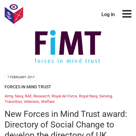
Log in
7 FEBRUARY 2017
FORCES IN MIND TRUST
Army
,
Navy
,
RAF
,
Research
,
Royal Air Force
,
Royal Navy
,
Serving
,
Transition
,
Veterans
,
Welfare
New Forces in Mind Trust award:
Directory of Social Change to
develop the directory of UK