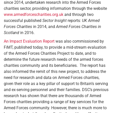
since 2014, undertaken research into the Armed Forces
charities sector, providing information through the website
www.armedforcescharities.org.uk
and through two
successful published
Sector Insight
reports
: UK Armed
Forces Charities
in 2014, and
Armed Forces Charities in
Scotland
in 2016.
An Impact Evaluation Report
was also commissioned by
FiMT, published today, to provide a mid-stream evaluation
of the Armed Forces Charities Project to date, and to
determine the future research needs of the armed forces
charities community and its beneficiaries. The report has
also informed the remit of this new project, to address the
need for research and data on Armed Forces charities,
given their role as a key pillar of support to Britain’s serving
and ex-serving personnel and their families. DSC’s previous
research has shown that there are thousands of Armed
Forces charities providing a range of key services for the
Armed Forces community. However, there is much more to