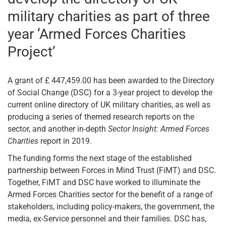
military charities as part of three
year ‘Armed Forces Charities
Project’
A grant of £ 447,459.00 has been awarded to the Directory
of Social Change (DSC) for a 3-year project to develop the
current online directory of UK military charities, as well as
producing a series of themed research reports on the
sector, and another in-depth
Sector Insight: Armed Forces
Charities
report in 2019.
The funding forms the next stage of the established
partnership between Forces in Mind Trust (FiMT) and DSC.
Together, FiMT and DSC have worked to illuminate the
Armed Forces Charities sector for the benefit of a range of
stakeholders, including policy-makers, the government, the
media, ex-Service personnel and their families. DSC has,