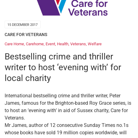
15 DECEMBER 2017
CARE FOR VETERANS
Care Home
,
Carehome
,
Event
,
Health
,
Veterans
,
Welfare
Bestselling crime and thriller
writer to host ‘evening with’ for
local charity
International bestselling crime and thriller writer, Peter
James, famous for the Brighton-based Roy Grace series, is
to host an ‘evening with’ in aid of Sussex charity, Care for
Veterans.
Mr James, author of 12 consecutive Sunday Times no.1s
whose books have sold 19 million copies worldwide, will