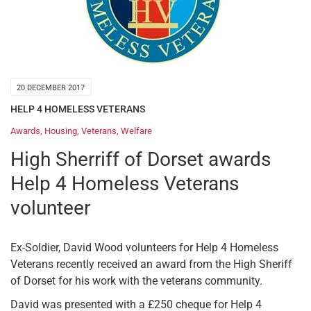
20 DECEMBER 2017
HELP 4 HOMELESS VETERANS
Awards
,
Housing
,
Veterans
,
Welfare
High Sherriff of Dorset awards
Help 4 Homeless Veterans
volunteer
Ex-Soldier, David Wood volunteers for Help 4 Homeless
Veterans recently received an award from the High Sheriff
of Dorset for his work with the veterans community.
David was presented with a £250 cheque for Help 4