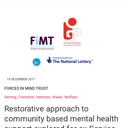
19 DECEMBER 2017
FORCES IN MIND TRUST
Serving
,
Transition
,
Veterans
,
Wales
,
Welfare
Restorative approach to
community based mental health