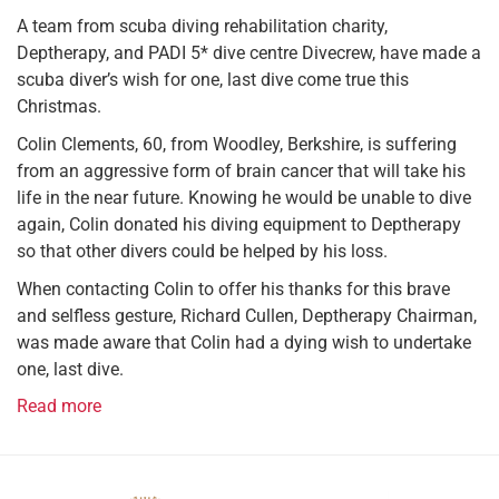
A team from scuba diving rehabilitation charity,
Deptherapy, and PADI 5* dive centre Divecrew, have made a
scuba diver’s wish for one, last dive come true this
Christmas.
Colin Clements, 60, from Woodley, Berkshire, is suffering
from an aggressive form of brain cancer that will take his
life in the near future. Knowing he would be unable to dive
again, Colin donated his diving equipment to Deptherapy
so that other divers could be helped by his loss.
When contacting Colin to offer his thanks for this brave
and selfless gesture, Richard Cullen, Deptherapy Chairman,
was made aware that Colin had a dying wish to undertake
one, last dive.
Read more