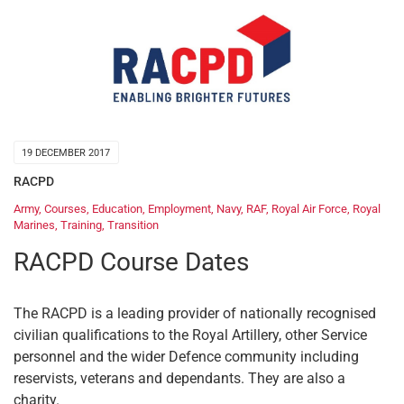
19 DECEMBER 2017
RACPD
Army
,
Courses
,
Education
,
Employment
,
Navy
,
RAF
,
Royal Air Force
,
Royal
Marines
,
Training
,
Transition
RACPD Course Dates
The RACPD is a leading provider of nationally recognised
civilian qualifications to the Royal Artillery, other Service
personnel and the wider Defence community including
reservists, veterans and dependants. They are also a
charity.