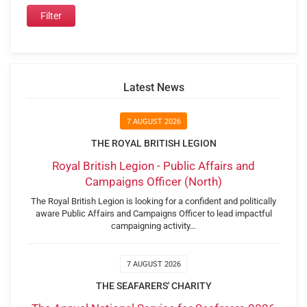
Latest News
7 AUGUST 2026
THE ROYAL BRITISH LEGION
Royal British Legion - Public Affairs and
Campaigns Officer (North)
The Royal British Legion is looking for a confident and politically
aware Public Affairs and Campaigns Officer to lead impactful
campaigning activity…
7 AUGUST 2026
THE SEAFARERS' CHARITY