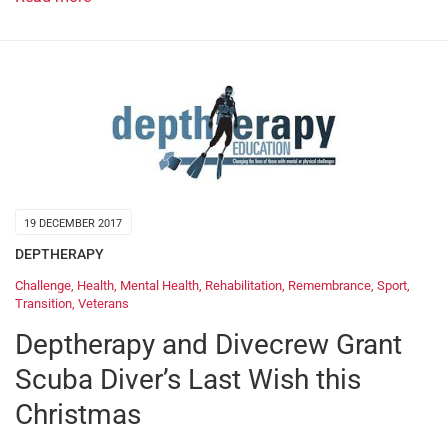
19 DECEMBER 2017
DEPTHERAPY
Challenge
,
Health
,
Mental Health
,
Rehabilitation
,
Remembrance
,
Sport
,
Transition
,
Veterans
Deptherapy and Divecrew Grant
Scuba Diver’s Last Wish this
Christmas