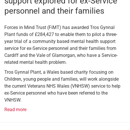
support explored for ex-Service
personnel and their families
Forces in Mind Trust (FiMT) has awarded Tros Gynnal
Plant funds of £284,427 to enable them to pilot a three-
year trial of a community based mental health support
service for ex-Service personnel and their families from
Cardiff and the Vale of Glamorgan, who have a Service-
related mental health problem.
Tros Gynnal Plant, a Wales based charity focusing on
Children, young people and families, will work alongside
the current Veterans NHS Wales (VNHSW) service to help
ex-Service personnel who have been referred to the
VNHSW.
Read more