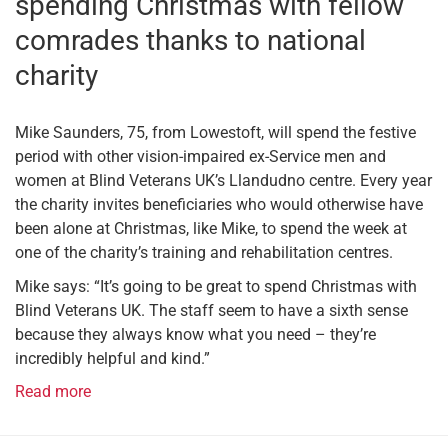
spending Christmas with fellow
comrades thanks to national
charity
Mike Saunders, 75, from Lowestoft, will spend the festive
period with other vision-impaired ex-Service men and
women at Blind Veterans UK’s Llandudno centre. Every year
the charity invites beneficiaries who would otherwise have
been alone at Christmas, like Mike, to spend the week at
one of the charity’s training and rehabilitation centres.
Mike says: “It’s going to be great to spend Christmas with
Blind Veterans UK. The staff seem to have a sixth sense
because they always know what you need – they’re
incredibly helpful and kind.”
Read more