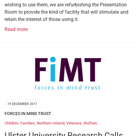
wishing to use them, we are refurbishing the Presentation
Room to provide the kind of facility that will stimulate and
retain the interest of those using it.
Read more
19 DECEMBER 2017
FORCES IN MIND TRUST
Children
,
Families
,
Northern Ireland
,
Veterans
,
Welfare
Ulster University Research Calls