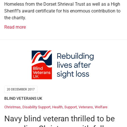
Homeless from the Dorset Shrieval Trust as well as a High
Sheriff’s award certificate for his enormous contribution to
the charity.
Read more
20 DECEMBER 2017
BLIND VETERANS UK
Christmas
,
Disability Support
,
Health
,
Support
,
Veterans
,
Welfare
Navy blind veteran thrilled to be