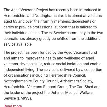
The Aged Veterans Project has recently been introduced in
Herefordshire and Nottinghamshire. It is aimed at veterans
aged 65 and over, their family members, dependents or
carers to provide professional support that is tailored to
their individual needs. The ex-Service community in the two
councils has already greatly benefitted from the additional
service available.
The project has been funded by the Aged Veterans fund
and aims to improve the health and wellbeing of aged
veterans, develop skills, reduce social isolation and enable
independent living. The service is delivered by a consortium
of organisations including Herefordshire Council,
Nottinghamshire County Council, Alzheimer’s Society,
Herefordshire Veterans Support Group, The Cart Shed and
the leader of the project the Defence Medical Welfare
Service (DMWS).
Read more