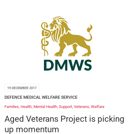
19 DECEMBER 2017
DEFENCE MEDICAL WELFARE SERVICE
Families
,
Health
,
Mental Health
,
Support
,
Veterans
,
Welfare
Aged Veterans Project is picking
up momentum