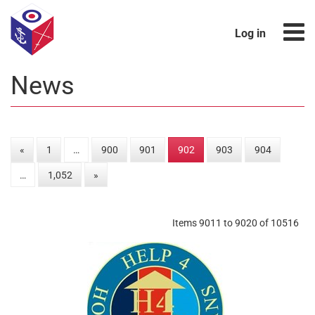
Log in
News
«
1
…
900
901
902
903
904
…
1,052
»
Items 9011 to 9020 of 10516