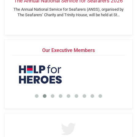
The Annual National Service for Seafarers 2026
The Annual National Service for Seafarers (ANSS), organised by
The Seafarers’ Charity and Trinity House, will be held at St…
Our Executive Members