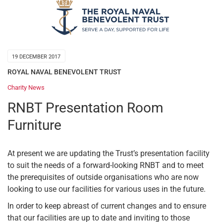
19 DECEMBER 2017
ROYAL NAVAL BENEVOLENT TRUST
Charity News
RNBT Presentation Room
Furniture
At present we are updating the Trust’s presentation facility
to suit the needs of a forward-looking RNBT and to meet
the prerequisites of outside organisations who are now
looking to use our facilities for various uses in the future.
In order to keep abreast of current changes and to ensure
that our facilities are up to date and inviting to those