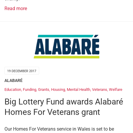
Read more
19 DECEMBER 2017
ALABARÉ
Education
,
Funding
,
Grants
,
Housing
,
Mental Health
,
Veterans
,
Welfare
Big Lottery Fund awards Alabaré
Homes For Veterans grant
Our Homes For Veterans service in Wales is set to be