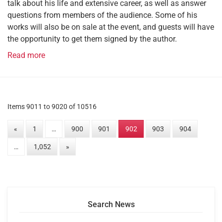
talk about his life and extensive career, as well as answer
questions from members of the audience. Some of his
works will also be on sale at the event, and guests will have
the opportunity to get them signed by the author.
Read more
Items 9011 to 9020 of 10516
«
1
…
900
901
902
903
904
…
1,052
»
Search News