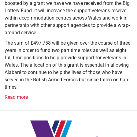
boosted by a grant we have we have received from the Big
Lottery Fund. It will increase the support veterans receive
within accommodation centres across Wales and work in
partnership with other support agencies to provide a wrap-
around service.
The sum of £497,758 will be given over the course of three
years in order to fund two part time roles as well as eight
full time positions to help provide support for veterans in
Wales. The allocation of this grant is essential in allowing
Alabaré to continue to help the lives of those who have
served in the British Armed Forces but since fallen on hard
times.
Read more