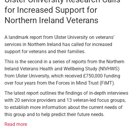
for Increased Support for
Northern Ireland Veterans
A landmark report from Ulster University on veterans’
services in Northern Ireland has called for increased
support for veterans and their families.
This is the second in a series of reports from the Northern
Ireland Veterans Health and Wellbeing Study (NIVHWS)
from Ulster University, which received £750,000 funding
over four years from the Forces in Mind Trust (FiMT).
The latest report outlines the findings of in-depth interviews
with 20 service providers and 13 veteran-led focus groups,
to establish more information about the current needs of
this group and to help predict their future needs.
Read more