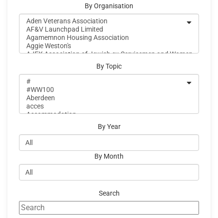
By Organisation
By Topic
By Year
By Month
Search