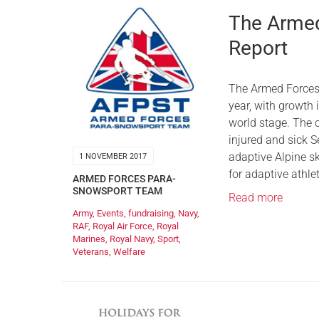
The Armed
Report
The Armed Forces
year, with growth
world stage. The c
injured and sick S
adaptive Alpine s
1 NOVEMBER 2017
for adaptive athle
ARMED FORCES PARA-
SNOWSPORT TEAM
Read more
Army
,
Events
,
fundraising
,
Navy
,
RAF
,
Royal Air Force
,
Royal
Marines
,
Royal Navy
,
Sport
,
Veterans
,
Welfare