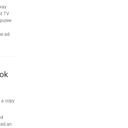
away
st TV
mputee
he ad.
ook
f a copy
nd
ted an