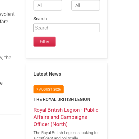
evolent
Search
fare
y, the
Latest News
re
7 AUGUST 2026
THE ROYAL BRITISH LEGION
Royal British Legion - Public
Affairs and Campaigns
Officer (North)
The Royal British Legion is looking for
a confident and politically