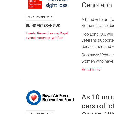
Cenotaph
2 NOVEMBER 2017
A blind veteran f
Remembrance Sund
BLIND VETERANS UK
Events
,
Remembrance
,
Royal
Rob Long, 30, wil
Events
,
Veterans
,
Welfare
veterans supported
Service men and
Rob says: “Rememb
women who have pa
Read more
As 10 uni
cars roll o
1 NOVEMBER 2017