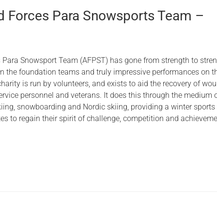
 Forces Para Snowsports Team –
 Para Snowsport Team (AFPST) has gone from strength to stren
 in the foundation teams and truly impressive performances on t
harity is run by volunteers, and exists to aid the recovery of wo
ervice personnel and veterans. It does this through the medium 
kiing, snowboarding and Nordic skiing, providing a winter sports
tes to regain their spirit of challenge, competition and achieveme