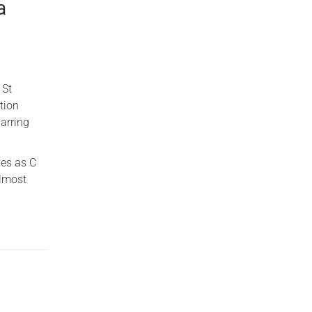
a
 St
tion
arring
les as C
almost