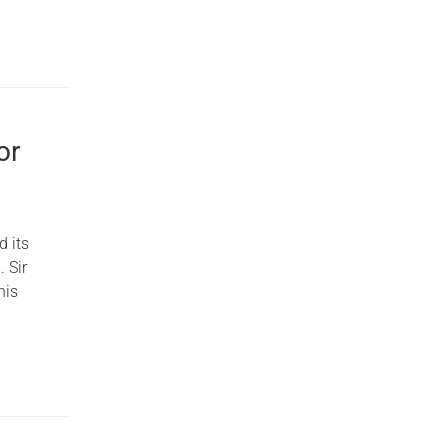
or
d its
. Sir
his
o