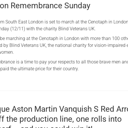
 on Remembrance Sunday
rom South East London is set to march at the Cenotaph in London
ay (12/11) with the charity Blind Veterans UK.
l be marching at the Cenotaph in London with more than 100 oth
 by Blind Veterans UK, the national charity for vision-impaired 
 women.
rance is a time to pay your respects to all those brave men an
id the ultimate price for their country.
que Aston Martin Vanquish S Red Ar
ff the production line, one rolls into