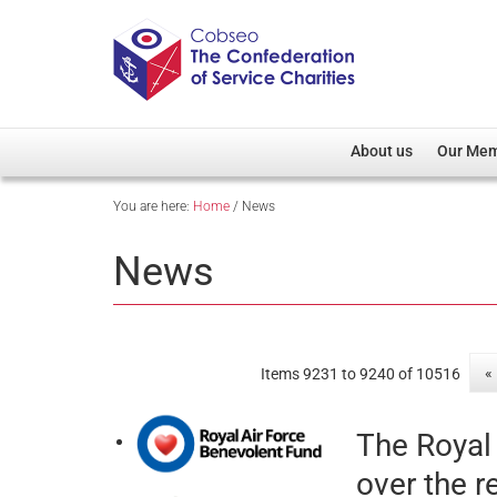
About us
Our Me
You are here:
Home
/
News
Overview
Member D
Cobseo Office
Members
News
Our Patron
Regiment
Cobseo Executive Com
Devolved
Meet Cobseo’s Membe
«
Items 9231 to 9240 of 10516
The Royal
over the r