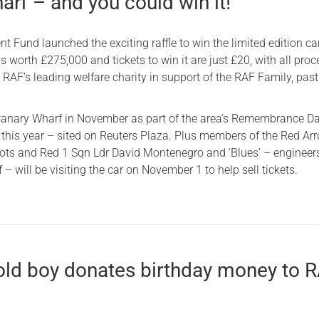
rf – and you could win it!
 Fund launched the exciting raffle to win the limited edition car
 is worth £275,000 and tickets to win it are just £20, with all pro
 RAF’s leading welfare charity in support of the RAF Family, pas
t Canary Wharf in November as part of the area’s Remembrance D
is year – sited on Reuters Plaza. Plus members of the Red Ar
lots and Red 1 Sqn Ldr David Montenegro and ‘Blues’ – engineer
 – will be visiting the car on November 1 to help sell tickets.
-old boy donates birthday money to 