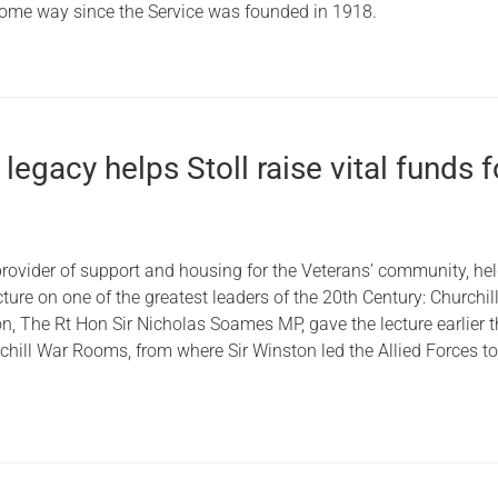
ome way since the Service was founded in 1918.
 legacy helps Stoll raise vital funds f
 provider of support and housing for the Veterans’ community, hel
cture on one of the greatest leaders of the 20th Century: Churchill
n, The Rt Hon Sir Nicholas Soames MP, gave the lecture earlier t
chill War Rooms, from where Sir Winston led the Allied Forces t