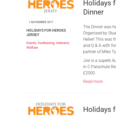
Holidays f
Dinner
1 NOVEMBER 2017
The Dinner was hel
HOLIDAYS FOR HEROES
Organised by Stuar
JERSEY
Helier! This was 
Events
,
fundraising
,
Veterans
,
and Q & A with fo
Welfare
partner of Mike Ty
​Joe is a superb 
in C Parachute Reg
£2000.
Read more
Holidays 