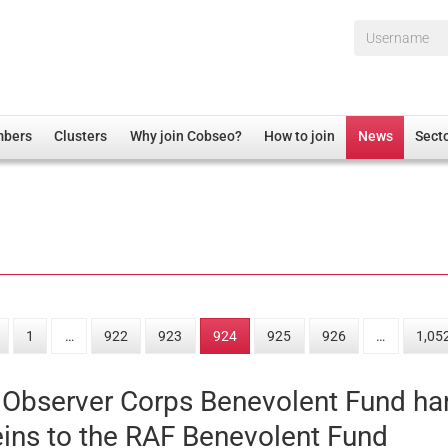
Username*
mbers
Clusters
Why join Cobseo?
How to join
News
Sect
irectory
Overview
hip Disclaimer
Employment
al Associations
Non-UK
mittee
 Administration
Welfare, Health and Wellbeing Arena
rs
Housing
1
…
922
923
924
925
926
…
1,05
Membership
Research
 Observer Corps Benevolent Fund h
Care
eins to the RAF Benevolent Fund
Justice System