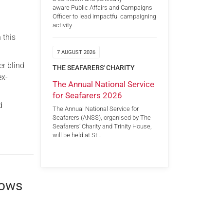
aware Public Affairs and Campaigns
Officer to lead impactful campaigning
activity…
 this
7 AUGUST 2026
er blind
THE SEAFARERS' CHARITY
ex-
The Annual National Service
for Seafarers 2026
d
The Annual National Service for
Seafarers (ANSS), organised by The
Seafarers’ Charity and Trinity House,
will be held at St…
rows