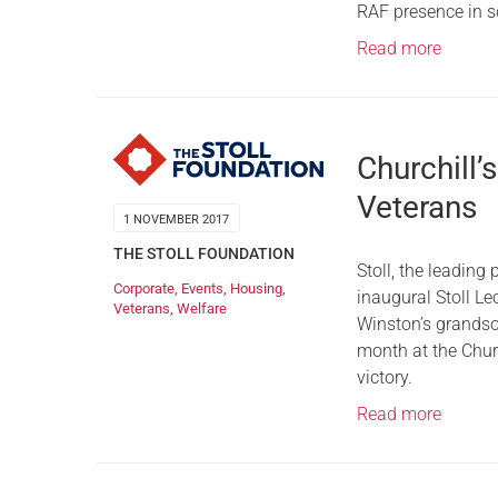
RAF presence in s
Read more
Churchill’s
Veterans
1 NOVEMBER 2017
THE STOLL FOUNDATION
Stoll, the leading
Corporate
,
Events
,
Housing
,
inaugural Stoll Le
Veterans
,
Welfare
Winston’s grandso
month at the Chur
victory.
Read more