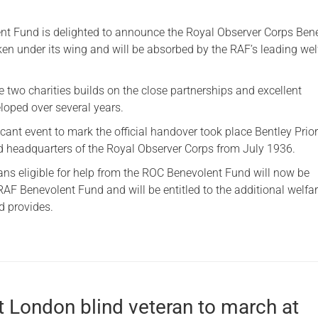
Serving Personnel
t Fund is delighted to announce the Royal Observer Corps Ben
Female Veterans
en under its wing and will be absorbed by the RAF’s leading wel
 two charities builds on the close partnerships and excellent
loped over several years.
icant event to mark the official handover took place Bentley Prior
d headquarters of the Royal Observer Corps from July 1936.
ns eligible for help from the ROC Benevolent Fund will now be
AF Benevolent Fund and will be entitled to the additional welfa
nd provides.
t London blind veteran to march at