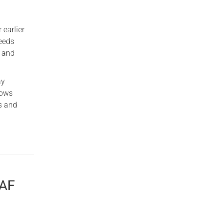
 earlier
ceeds
t and
ay
rows
s and
RAF