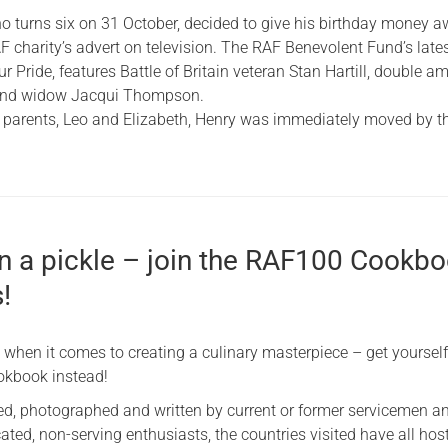
 turns six on 31 October, decided to give his birthday money 
F charity’s advert on television. The RAF Benevolent Fund’s late
ur Pride, features Battle of Britain veteran Stan Hartill, double a
and widow Jacqui Thompson.
 parents, Leo and Elizabeth, Henry was immediately moved by t
in a pickle – join the RAF100 Cookb
!
 when it comes to creating a culinary masterpiece – get yoursel
okbook instead!
d, photographed and written by current or former servicemen a
ted, non-serving enthusiasts, the countries visited have all hos