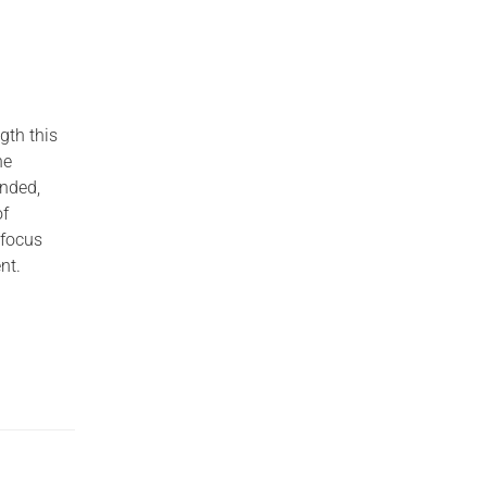
gth this
he
unded,
of
 focus
nt.