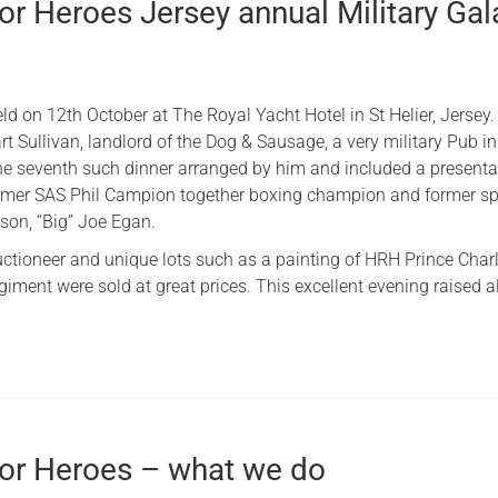
or Heroes Jersey annual Military Gal
d on 12th October at The Royal Yacht Hotel in St Helier, Jersey.
t Sullivan, landlord of the Dog & Sausage, a very military Pub in
the seventh such dinner arranged by him and included a presenta
rmer SAS Phil Campion together boxing champion and ​former ​sp
son, “Big” Joe Egan.
Auctioneer and unique lots such as a painting of HRH Prince Char
iment were sold at great prices. ​This excellent evening raised 
for Heroes – what we do