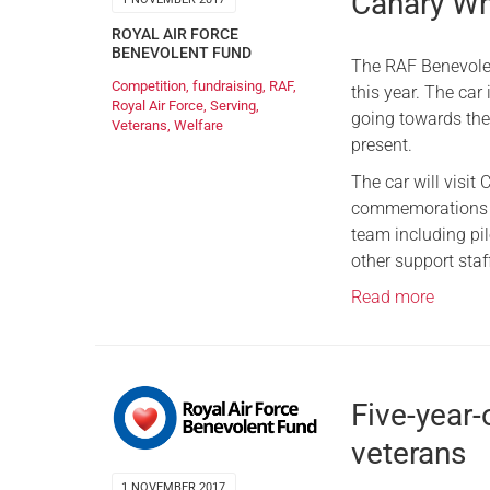
Canary Wha
ROYAL AIR FORCE
BENEVOLENT FUND
The RAF Benevolent
Competition
,
fundraising
,
RAF
,
this year. The car
Royal Air Force
,
Serving
,
going towards the
Veterans
,
Welfare
present.
The car will visi
commemorations th
team including pi
other support staff
Read more
Five-year
veterans
1 NOVEMBER 2017