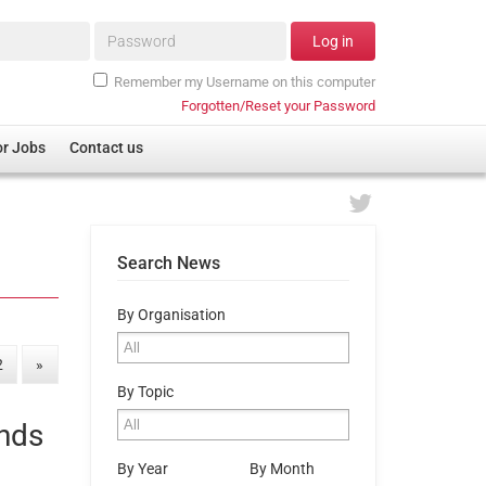
Password*
Log in
Remember my Username on this computer
Forgotten/Reset your Password
or Jobs
Contact us
Search News
By Organisation
2
»
By Topic
ands
By Year
By Month