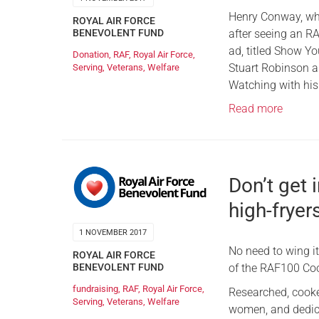
Henry Conway, who
ROYAL AIR FORCE
after seeing an RA
BENEVOLENT FUND
ad, titled Show Yo
Donation
,
RAF
,
Royal Air Force
,
Stuart Robinson 
Serving
,
Veterans
,
Welfare
Watching with his
Read more
Don’t get 
high-fryers
1 NOVEMBER 2017
No need to wing it
ROYAL AIR FORCE
of the RAF100 Co
BENEVOLENT FUND
fundraising
,
RAF
,
Royal Air Force
,
Researched, cooke
Serving
,
Veterans
,
Welfare
women, and dedica