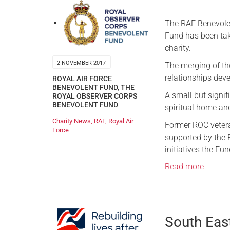
The RAF Benevolen
Fund has been tak
charity.
2 NOVEMBER 2017
The merging of the
relationships deve
ROYAL AIR FORCE
BENEVOLENT FUND
,
THE
A small but signif
ROYAL OBSERVER CORPS
BENEVOLENT FUND
spiritual home an
Charity News
,
RAF
,
Royal Air
Former ROC vetera
Force
supported by the R
initiatives the Fu
Read more
South Eas