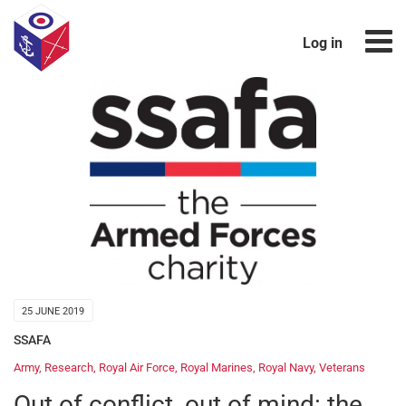
Log in
25 JUNE 2019
SSAFA
Army
,
Research
,
Royal Air Force
,
Royal Marines
,
Royal Navy
,
Veterans
Out of conflict, out of mind: the