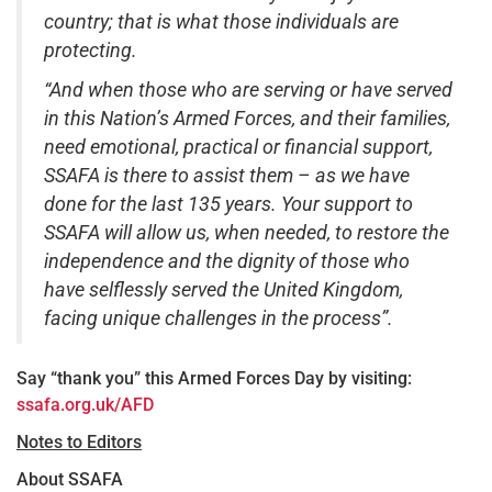
country; that is what those individuals are
protecting.
“And when those who are serving or have served
in this Nation’s Armed Forces, and their families,
need emotional, practical or financial support,
SSAFA is there to assist them – as we have
done for the last 135 years. Your support to
SSAFA will allow us, when needed, to restore the
independence and the dignity of those who
have selflessly served the United Kingdom,
facing unique challenges in the process”.
Say “thank you” this Armed Forces Day by visiting:
ssafa.org.uk/AFD
Notes to Editors
About SSAFA