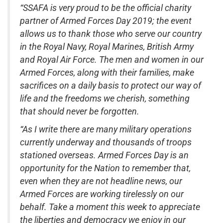
“SSAFA is very proud to be the official charity
partner of Armed Forces Day 2019; the event
allows us to thank those who serve our country
in the Royal Navy, Royal Marines, British Army
and Royal Air Force. The men and women in our
Armed Forces, along with their families, make
sacrifices on a daily basis to protect our way of
life and the freedoms we cherish, something
that should never be forgotten.
“As I write there are many military operations
currently underway and thousands of troops
stationed overseas. Armed Forces Day is an
opportunity for the Nation to remember that,
even when they are not headline news, our
Armed Forces are working tirelessly on our
behalf. Take a moment this week to appreciate
the liberties and democracy we enjoy in our