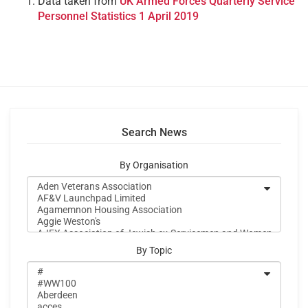
Data taken from
UK Armed Forces Quarterly Service
Personnel Statistics 1 April 2019
Search News
By Organisation
By Topic