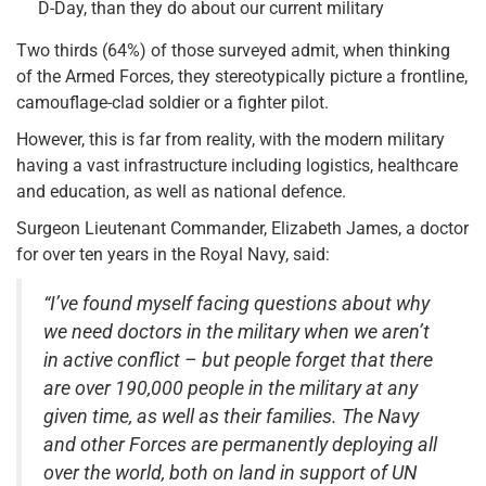
D-Day, than they do about our current military
Two thirds (64%) of those surveyed admit, when thinking
of the Armed Forces, they stereotypically picture a frontline,
camouflage-clad soldier or a fighter pilot.
However, this is far from reality, with the modern military
having a vast infrastructure including logistics, healthcare
and education, as well as national defence.
Surgeon Lieutenant Commander, Elizabeth James, a doctor
for over ten years in the Royal Navy, said:
“I’ve found myself facing questions about why
we need doctors in the military when we aren’t
in active conflict – but people forget that there
are over 190,000 people in the military at any
given time, as well as their families. The Navy
and other Forces are permanently deploying all
over the world, both on land in support of UN