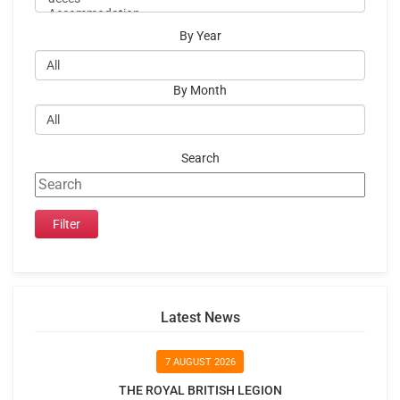
By Year
By Month
Search
Latest News
7 AUGUST 2026
THE ROYAL BRITISH LEGION