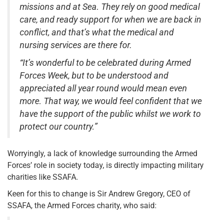
missions and at Sea. They rely on good medical
care, and ready support for when we are back in
conflict, and that’s what the medical and
nursing services are there for.
“It’s wonderful to be celebrated during Armed
Forces Week, but to be understood and
appreciated all year round would mean even
more. That way, we would feel confident that we
have the support of the public whilst we work to
protect our country.”
Worryingly, a lack of knowledge surrounding the Armed
Forces’ role in society today, is directly impacting military
charities like SSAFA.
Keen for this to change is Sir Andrew Gregory, CEO of
SSAFA, the Armed Forces charity, who said: