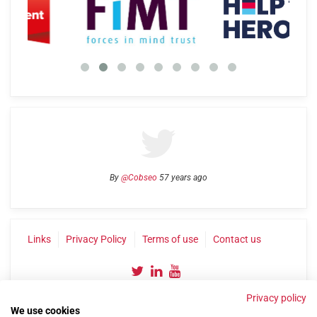
By
@Cobseo
57 years ago
Links
Privacy Policy
Terms of use
Contact us
Privacy policy
We use cookies