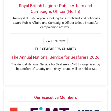
Royal British Legion - Public Affairs and
Campaigns Officer (North)
The Royal British Legion is looking for a confident and politically
aware Public Affairs and Campaigns Officer to lead impactful
campaigning activity…
7 AUGUST 2026
THE SEAFARERS' CHARITY
The Annual National Service for Seafarers 2026
The Annual National Service for Seafarers (ANSS), organised by
The Seafarers’ Charity and Trinity House, will be held at St…
Our Executive Members