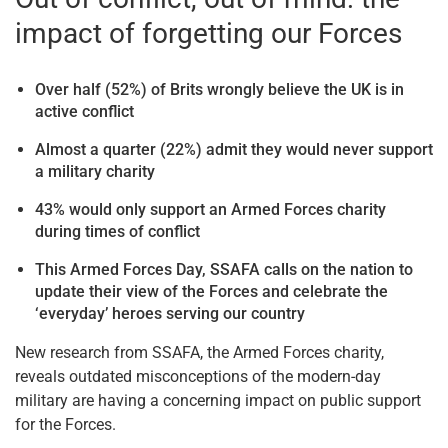
impact of forgetting our Forces
Over half (52%) of Brits wrongly believe the UK is in
active conflict
Almost a quarter (22%) admit they would never support
a military charity
43% would only support an Armed Forces charity
during times of conflict
This Armed Forces Day, SSAFA calls on the nation to
update their view of the Forces and celebrate the
‘everyday’ heroes serving our country
New research from SSAFA, the Armed Forces charity,
reveals outdated misconceptions of the modern-day
military are having a concerning impact on public support
for the Forces.