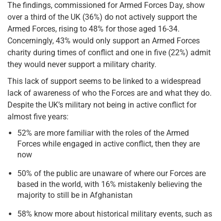
The findings, commissioned for Armed Forces Day, show
over a third of the UK (36%) do not actively support the
Armed Forces, rising to 48% for those aged 16-34.
Concerningly, 43% would only support an Armed Forces
charity during times of conflict and one in five (22%) admit
they would never support a military charity.
This lack of support seems to be linked to a widespread
lack of awareness of who the Forces are and what they do.
Despite the UK’s military not being in active conflict for
almost five years:
52% are more familiar with the roles of the Armed
Forces while engaged in active conflict, then they are
now
50% of the public are unaware of where our Forces are
based in the world, with 16% mistakenly believing the
majority to still be in Afghanistan
58% know more about historical military events, such as