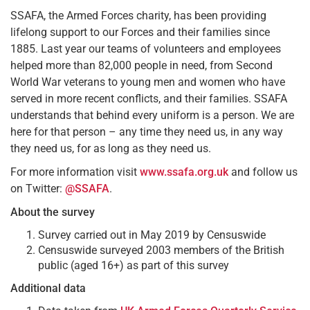
SSAFA, the Armed Forces charity, has been providing
lifelong support to our Forces and their families since
1885. Last year our teams of volunteers and employees
helped more than 82,000 people in need, from Second
World War veterans to young men and women who have
served in more recent conflicts, and their families. SSAFA
understands that behind every uniform is a person. We are
here for that person – any time they need us, in any way
they need us, for as long as they need us.
For more information visit
www.ssafa.org.uk
and follow us
on Twitter:
@SSAFA
.
About the survey
Survey carried out in May 2019 by Censuswide
Censuswide surveyed 2003 members of the British
public (aged 16+) as part of this survey
Additional data