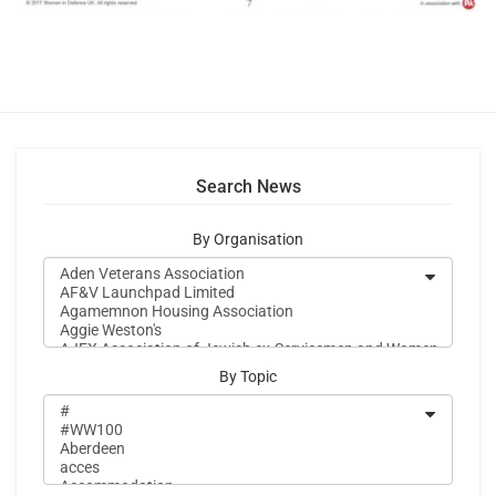
Search News
By Organisation
By Topic