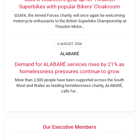
Superbikes with popular Bikers’ Cloakroom
SSAFA, the Armed Forces charity, will once again be welcoming
motorcycle enthusiasts to the British Superbike Championship at
Thruxton Motor…
6 AUGUST 2026
ALABARÉ
Demand for ALABARÉ services rises by 21% as
homelessness pressures continue to grow
More than 2,500 people have been supported across the South
West and Wales as leading homelessness charity, ALABARÉ,
calls for…
Our Executive Members