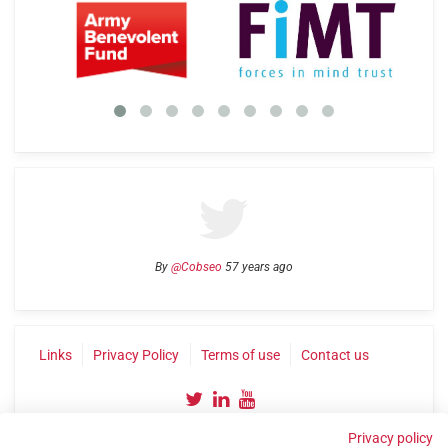
By
@Cobseo
57 years ago
Links
Privacy Policy
Terms of use
Contact us
Privacy policy