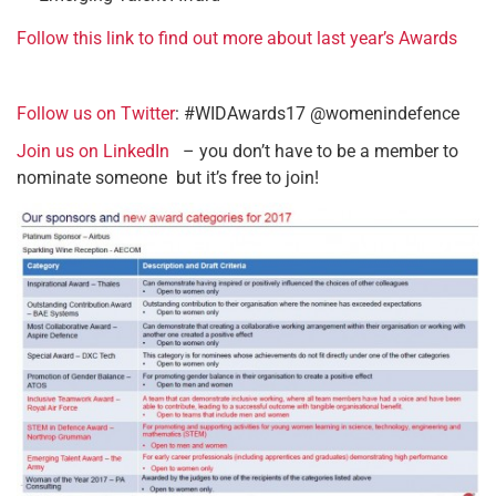
Follow this link to find out more about last year’s Awards
Follow us on Twitter
: #WIDAwards17 @womenindefence
Join us on LinkedIn
– you don’t have to be a member to
nominate someone but it’s free to join!