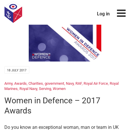
Log in
18 JULY 2017
Army
,
Awards
,
Charities
,
government
,
Navy
,
RAF
,
Royal Air Force
,
Royal
Marines
,
Royal Navy
,
Serving
,
Women
Women in Defence – 2017
Awards
Do you know an exceptional woman, man or team in UK