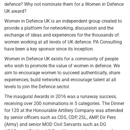
defence? Why not nominate them for a Women in Defence
UK award?
Women in Defence UK is an independent group created to
provide a platform for networking, discussion and the
exchange of ideas and experiences for the thousands of
women working at all levels of UK defence. PA Consulting
have been a key sponsor since its inception.
Women in Defence UK exists for a community of people
who wish to promote the value of women in defence. We
aim to encourage women to succeed authentically, share
experiences, build networks and encourage talent at all
levels to join the Defence sector.
The inaugural Awards in 2016 was a runaway success,
receiving over 200 nominations in 5 categories. The Dinner
for 120 at the Honourable Artillery Company was attended
by senior officers such as CDS, CDP, 2SL, AMP, Dir Pers
(Army) and senior MOD Civil Servants such as DG