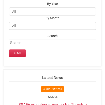
By Year
By Month
Search
Latest News
6 AUGUST 2026
SSAFA
SSAFA volunteers gear up for Thruxton