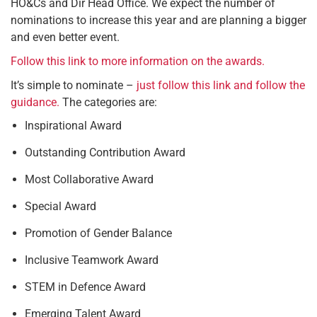
HO&Cs and Dir Head Office. We expect the number of
nominations to increase this year and are planning a bigger
and even better event.
Follow this link to more information on the awards.
It’s simple to nominate –
just follow this link and follow the
guidance.
The categories are:
Inspirational Award
Outstanding Contribution Award
Most Collaborative Award
Special Award
Promotion of Gender Balance
Inclusive Teamwork Award
STEM in Defence Award
Emerging Talent Award