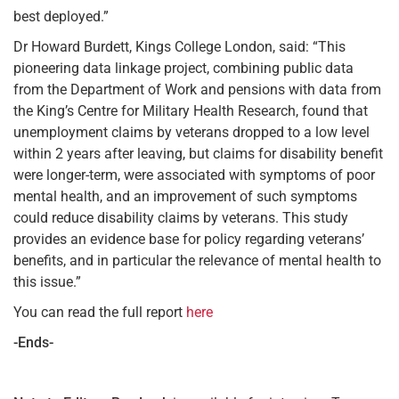
best deployed.”
Dr Howard Burdett, Kings College London, said: “This
pioneering data linkage project, combining public data
from the Department of Work and pensions with data from
the King’s Centre for Military Health Research, found that
unemployment claims by veterans dropped to a low level
within 2 years after leaving, but claims for disability benefit
were longer-term, were associated with symptoms of poor
mental health, and an improvement of such symptoms
could reduce disability claims by veterans. This study
provides an evidence base for policy regarding veterans’
benefits, and in particular the relevance of mental health to
this issue.”
You can read the full report
here
-Ends-