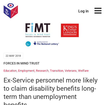
Log in
22 MAY 2018
FORCES IN MIND TRUST
Education
,
Employment
,
Research
,
Transition
,
Veterans
,
Welfare
Ex-Service personnel more likely
to claim disability benefits long-
term than unemployment
benefits