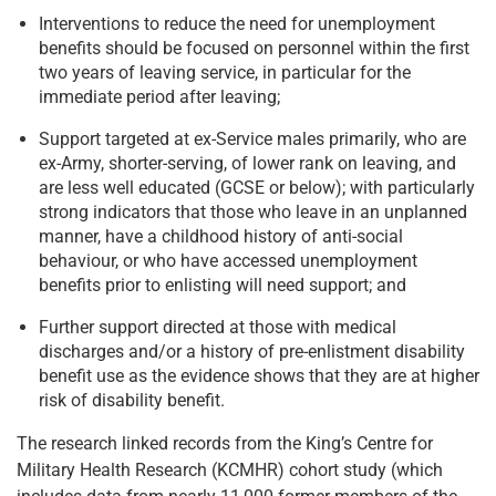
Interventions to reduce the need for unemployment
benefits should be focused on personnel within the first
two years of leaving service, in particular for the
immediate period after leaving;
Support targeted at ex-Service males primarily, who are
ex-Army, shorter-serving, of lower rank on leaving, and
are less well educated (GCSE or below); with particularly
strong indicators that those who leave in an unplanned
manner, have a childhood history of anti-social
behaviour, or who have accessed unemployment
benefits prior to enlisting will need support; and
Further support directed at those with medical
discharges and/or a history of pre-enlistment disability
benefit use as the evidence shows that they are at higher
risk of disability benefit.
The research linked records from the King’s Centre for
Military Health Research (KCMHR) cohort study (which