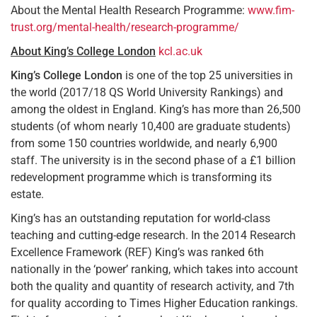
About the Mental Health Research Programme:
www.fim-
trust.org/mental-health/research-programme/
About King’s College London
kcl.ac.uk
King’s College London
is one of the top 25 universities in
the world (2017/18 QS World University Rankings) and
among the oldest in England. King’s has more than 26,500
students (of whom nearly 10,400 are graduate students)
from some 150 countries worldwide, and nearly 6,900
staff. The university is in the second phase of a £1 billion
redevelopment programme which is transforming its
estate.
King’s has an outstanding reputation for world-class
teaching and cutting-edge research. In the 2014 Research
Excellence Framework (REF) King’s was ranked 6th
nationally in the ‘power’ ranking, which takes into account
both the quality and quantity of research activity, and 7th
for quality according to Times Higher Education rankings.