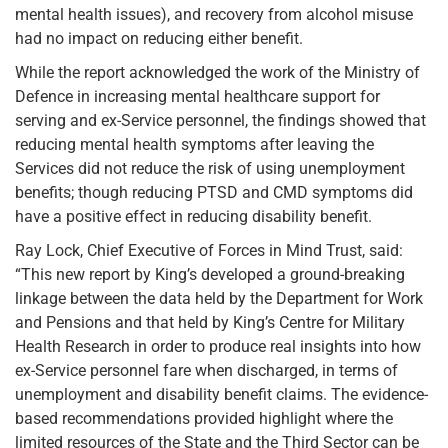
mental health issues), and recovery from alcohol misuse
had no impact on reducing either benefit.
While the report acknowledged the work of the Ministry of
Defence in increasing mental healthcare support for
serving and ex-Service personnel, the findings showed that
reducing mental health symptoms after leaving the
Services did not reduce the risk of using unemployment
benefits; though reducing PTSD and CMD symptoms did
have a positive effect in reducing disability benefit.
Ray Lock, Chief Executive of Forces in Mind Trust, said:
“This new report by King’s developed a ground-breaking
linkage between the data held by the Department for Work
and Pensions and that held by King’s Centre for Military
Health Research in order to produce real insights into how
ex-Service personnel fare when discharged, in terms of
unemployment and disability benefit claims. The evidence-
based recommendations provided highlight where the
limited resources of the State and the Third Sector can be