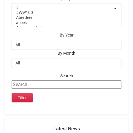
By Year
By Month
Search
Latest News