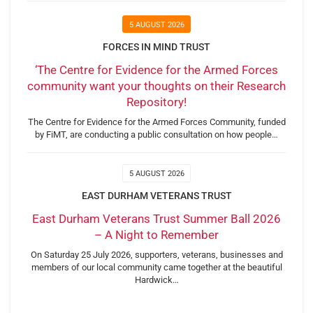
5 AUGUST 2026
FORCES IN MIND TRUST
‘The Centre for Evidence for the Armed Forces
community want your thoughts on their Research
Repository!
The Centre for Evidence for the Armed Forces Community, funded
by FiMT, are conducting a public consultation on how people…
5 AUGUST 2026
EAST DURHAM VETERANS TRUST
East Durham Veterans Trust Summer Ball 2026
– A Night to Remember
On Saturday 25 July 2026, supporters, veterans, businesses and
members of our local community came together at the beautiful
Hardwick…