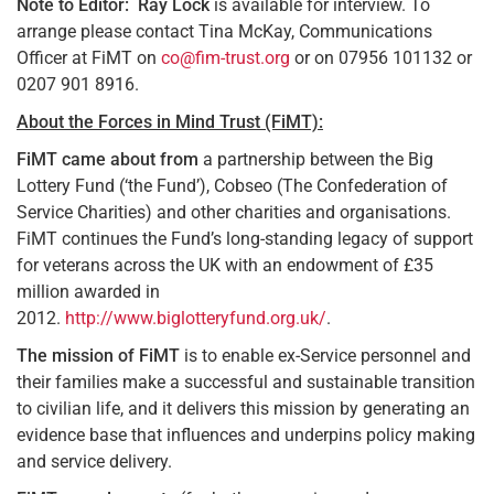
Note to Editor:
Ray Lock
is available for interview. To
arrange please contact Tina McKay, Communications
Officer at FiMT on
co@fim-trust.org
or on 07956 101132 or
0207 901 8916.
About the Forces in Mind Trust (FiMT):
FiMT came about from
a partnership between the Big
Lottery Fund (‘the Fund’), Cobseo (The Confederation of
Service Charities) and other charities and organisations.
FiMT continues the Fund’s long-standing legacy of support
for veterans across the UK with an endowment of £35
million awarded in
2012.
http://www.biglotteryfund.org.uk/
.
The mission of FiMT
is to enable ex-Service personnel and
their families make a successful and sustainable transition
to civilian life, and it delivers this mission by generating an
evidence base that influences and underpins policy making
and service delivery.