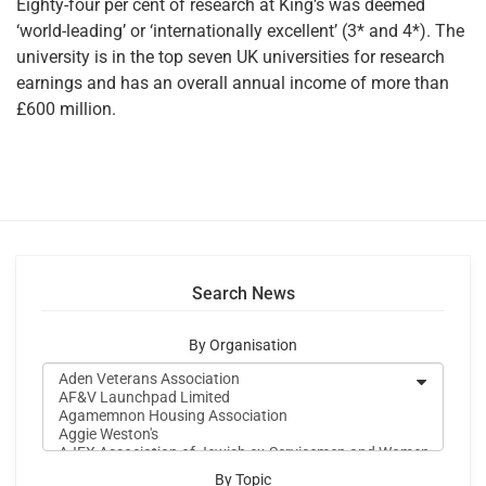
Eighty-four per cent of research at King’s was deemed
‘world-leading’ or ‘internationally excellent’ (3* and 4*). The
university is in the top seven UK universities for research
earnings and has an overall annual income of more than
£600 million.
Search News
By Organisation
By Topic