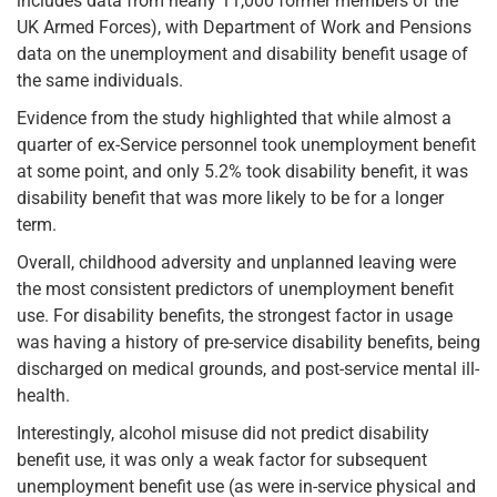
includes data from nearly 11,000 former members of the
UK Armed Forces), with Department of Work and Pensions
data on the unemployment and disability benefit usage of
the same individuals.
Evidence from the study highlighted that while almost a
quarter of ex-Service personnel took unemployment benefit
at some point, and only 5.2% took disability benefit, it was
disability benefit that was more likely to be for a longer
term.
Overall, childhood adversity and unplanned leaving were
the most consistent predictors of unemployment benefit
use. For disability benefits, the strongest factor in usage
was having a history of pre-service disability benefits, being
discharged on medical grounds, and post-service mental ill-
health.
Interestingly, alcohol misuse did not predict disability
benefit use, it was only a weak factor for subsequent
unemployment benefit use (as were in-service physical and