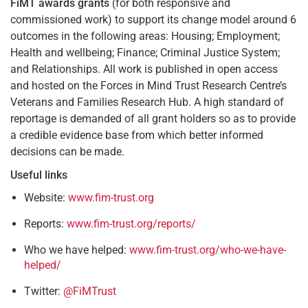
FiMT awards grants
(for both responsive and
commissioned work) to support its change model around 6
outcomes in the following areas: Housing; Employment;
Health and wellbeing; Finance; Criminal Justice System;
and Relationships. All work is published in open access
and hosted on the Forces in Mind Trust Research Centre’s
Veterans and Families Research Hub. A high standard of
reportage is demanded of all grant holders so as to provide
a credible evidence base from which better informed
decisions can be made.
Useful links
Website:
www.fim-trust.org
Reports:
www.fim-trust.org/reports/
Who we have helped:
www.fim-trust.org/who-we-have-
helped/
Twitter:
@FiMTrust