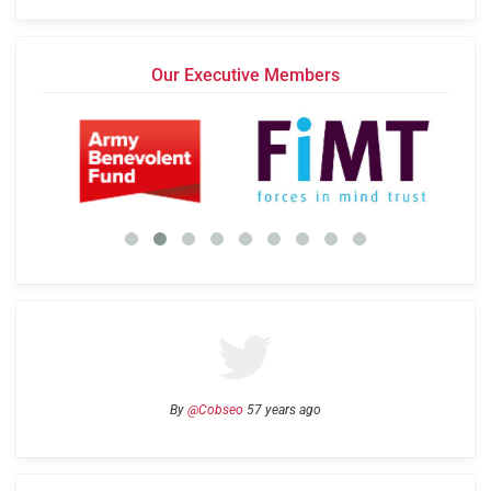
Our Executive Members
By
@Cobseo
57 years ago