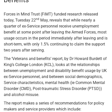
Forces in Mind Trust (FiMT) funded research released
nd
today, Tuesday 22
May, reveals that while nearly a
quarter of ex-Service personnel receive unemployment
benefit at some point after leaving the Armed Forces, most
usage occurs in the period immediately after leaving and is
short-term, with only 1.5% continuing to claim the support
two years after serving.
The ‘Veterans and benefits’ report, by Dr Howard Burdett of
King’s College London (KCL), looks at the relationships
between unemployment and disability benefit usage by UK
ex-Service personnel, and between social demographics,
Service characteristics, mental health (ie Common Mental
Disorder (CMD), Post-traumatic Stress Disorder (PTSD))
and alcohol misuse.
The report makes a series of recommendations for policy
makers and service providers which include: