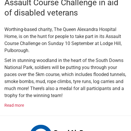
Assault Course Challenge in aid
of disabled veterans
Worthing-based charity, The Queen Alexandra Hospital
Home, is on the hunt for people to take part in its Assault
Course Challenge on Sunday 10 September at Lodge Hill,
Pulborough.
Set in stunning woodland in the heart of the South Downs
National Park, soldiers will be putting you through your
paces over the 5km course, which includes flooded tunnels,
smoke bombs, mud, rope climbs, tyre runs, log carries and
much more! There’s also a medal for all participants and a
trophy for the winning team!
Read more