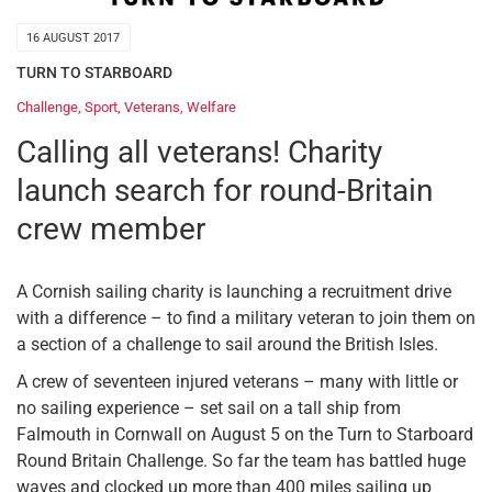
16 AUGUST 2017
TURN TO STARBOARD
Challenge
,
Sport
,
Veterans
,
Welfare
Calling all veterans! Charity
launch search for round-Britain
crew member
A Cornish sailing charity is launching a recruitment drive
with a difference – to find a military veteran to join them on
a section of a challenge to sail around the British Isles.
A crew of seventeen injured veterans – many with little or
no sailing experience – set sail on a tall ship from
Falmouth in Cornwall on August 5 on the Turn to Starboard
Round Britain Challenge. So far the team has battled huge
waves and clocked up more than 400 miles sailing up