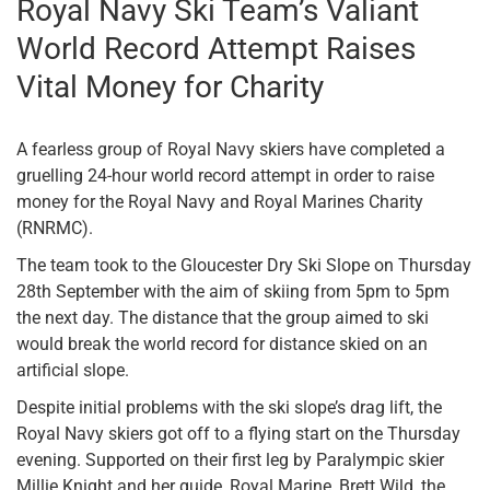
Royal Navy Ski Team’s Valiant
World Record Attempt Raises
Vital Money for Charity
A fearless group of Royal Navy skiers have completed a
gruelling 24-hour world record attempt in order to raise
money for the Royal Navy and Royal Marines Charity
(RNRMC).
The team took to the Gloucester Dry Ski Slope on Thursday
28th September with the aim of skiing from 5pm to 5pm
the next day. The distance that the group aimed to ski
would break the world record for distance skied on an
artificial slope.
Despite initial problems with the ski slope’s drag lift, the
Royal Navy skiers got off to a flying start on the Thursday
evening. Supported on their first leg by Paralympic skier
Millie Knight and her guide, Royal Marine, Brett Wild, the