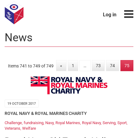
Log in
News
«
1
…
73
74
75
Items 741 to 749 of 749
19 OCTOBER 2017
ROYAL NAVY & ROYAL MARINES CHARITY
Challenge
,
fundraising
,
Navy
,
Royal Marines
,
Royal Navy
,
Serving
,
Sport
,
Veterans
,
Welfare