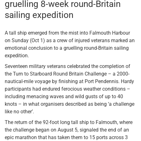
gruelling 8-week round-Britain
sailing expedition
A tall ship emerged from the mist into Falmouth Harbour
on Sunday (Oct 1) as a crew of injured veterans marked an
emotional conclusion to a gruelling round-Britain sailing
expedition.
Seventeen military veterans celebrated the completion of
the Turn to Starboard Round Britain Challenge – a 2000-
nautical-mile voyage by finishing at Port Pendennis. Hardy
participants had endured ferocious weather conditions –
including menacing waves and wild gusts of up to 40
knots – in what organisers described as being ‘a challenge
like no other’.
The return of the 92-foot long tall ship to Falmouth, where
the challenge began on August 5, signaled the end of an
epic marathon that has taken them to 15 ports across 3