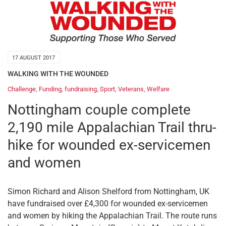
17 AUGUST 2017
WALKING WITH THE WOUNDED
Challenge
,
Funding
,
fundraising
,
Sport
,
Veterans
,
Welfare
Nottingham couple complete
2,190 mile Appalachian Trail thru-
hike for wounded ex-servicemen
and women
Simon Richard and Alison Shelford from Nottingham, UK
have fundraised over £4,300 for wounded ex-servicemen
and women by hiking the Appalachian Trail. The route runs