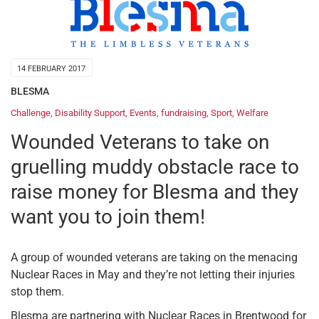
14 FEBRUARY 2017
BLESMA
Challenge
,
Disability Support
,
Events
,
fundraising
,
Sport
,
Welfare
Wounded Veterans to take on
gruelling muddy obstacle race to
raise money for Blesma and they
want you to join them!
A group of wounded veterans are taking on the menacing
Nuclear Races in May and they’re not letting their injuries
stop them.
Blesma are partnering with Nuclear Races in Brentwood for