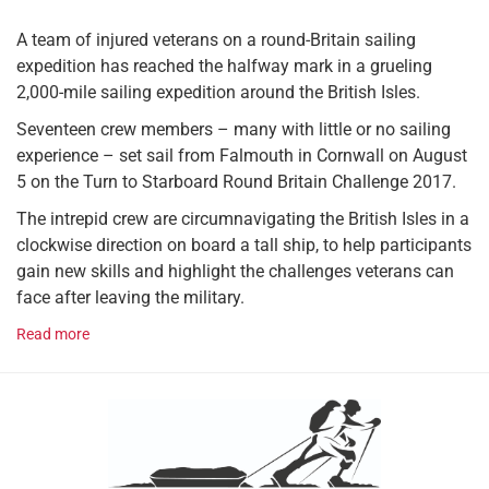
A team of injured veterans on a round-Britain sailing
expedition has reached the halfway mark in a grueling
2,000-mile sailing expedition around the British Isles.
Seventeen crew members – many with little or no sailing
experience – set sail from Falmouth in Cornwall on August
5 on the Turn to Starboard Round Britain Challenge 2017.
The intrepid crew are circumnavigating the British Isles in a
clockwise direction on board a tall ship, to help participants
gain new skills and highlight the challenges veterans can
face after leaving the military.
Read more