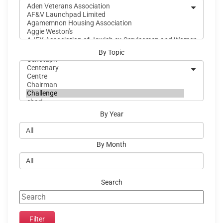
By Topic
By Year
By Month
Search