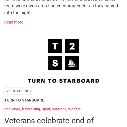
team were given amazing encouragement as they carved
into the night.
Read more
2 OCTOBER 2017
TURN TO STARBOARD
Challenge
,
fundraising
,
Sport
,
Veterans
,
Welfare
Veterans celebrate end of