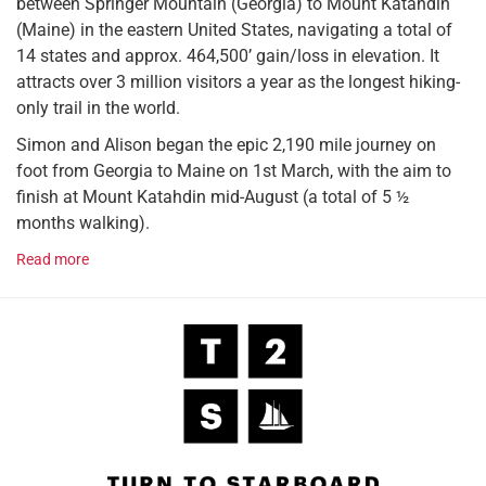
between Springer Mountain (Georgia) to Mount Katahdin
(Maine) in the eastern United States, navigating a total of
14 states and approx. 464,500’ gain/loss in elevation. It
attracts over 3 million visitors a year as the longest hiking-
only trail in the world.
Simon and Alison began the epic 2,190 mile journey on
foot from Georgia to Maine on 1st March, with the aim to
finish at Mount Katahdin mid-August (a total of 5 ½
months walking).
Read more