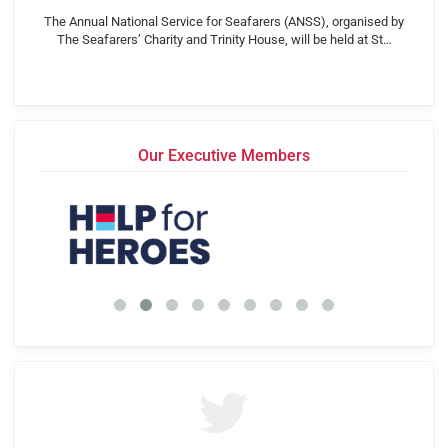
The Annual National Service for Seafarers (ANSS), organised by
The Seafarers’ Charity and Trinity House, will be held at St…
Our Executive Members