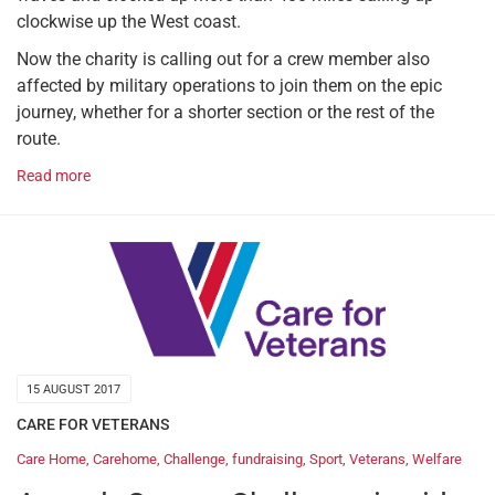
clockwise up the West coast.
Now the charity is calling out for a crew member also
affected by military operations to join them on the epic
journey, whether for a shorter section or the rest of the
route.
Read more
15 AUGUST 2017
CARE FOR VETERANS
Care Home
,
Carehome
,
Challenge
,
fundraising
,
Sport
,
Veterans
,
Welfare