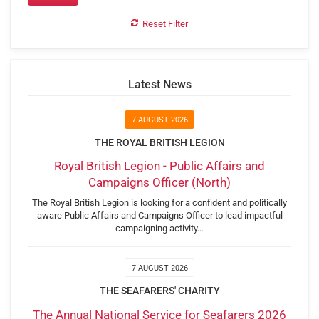
Reset Filter
Latest News
7 AUGUST 2026
THE ROYAL BRITISH LEGION
Royal British Legion - Public Affairs and
Campaigns Officer (North)
The Royal British Legion is looking for a confident and politically
aware Public Affairs and Campaigns Officer to lead impactful
campaigning activity…
7 AUGUST 2026
THE SEAFARERS' CHARITY
The Annual National Service for Seafarers 2026