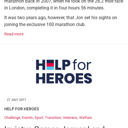
marathon back in 2007, when he took on the 26.2 mile race
in London, completing it in four hours 56 minutes.
It was two years ago, however, that Jon set his sights on
joining the exclusive 100 marathon club.
Read more
27 JULY 2017
HELP FOR HEROES
Challenge
,
Events
,
Sport
,
Transition
,
Veterans
,
Welfare