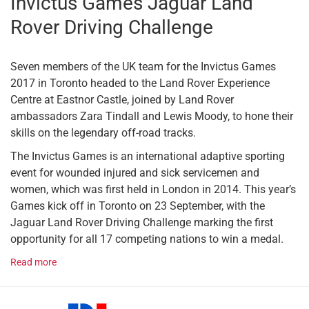
Invictus Games Jaguar Land
Rover Driving Challenge
Seven members of the UK team for the Invictus Games
2017 in Toronto headed to the Land Rover Experience
Centre at Eastnor Castle, joined by Land Rover
ambassadors Zara Tindall and Lewis Moody, to hone their
skills on the legendary off-road tracks.
The Invictus Games is an international adaptive sporting
event for wounded injured and sick servicemen and
women, which was first held in London in 2014. This year’s
Games kick off in Toronto on 23 September, with the
Jaguar Land Rover Driving Challenge marking the first
opportunity for all 17 competing nations to win a medal.
Read more