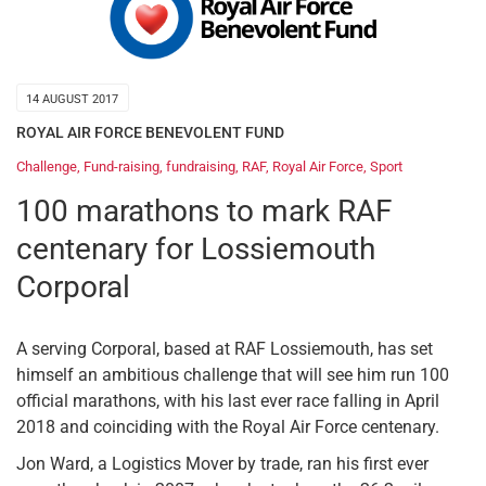
14 AUGUST 2017
ROYAL AIR FORCE BENEVOLENT FUND
Challenge
,
Fund-raising
,
fundraising
,
RAF
,
Royal Air Force
,
Sport
100 marathons to mark RAF
centenary for Lossiemouth
Corporal
A serving Corporal, based at RAF Lossiemouth, has set
himself an ambitious challenge that will see him run 100
official marathons, with his last ever race falling in April
2018 and coinciding with the Royal Air Force centenary.
Jon Ward, a Logistics Mover by trade, ran his first ever