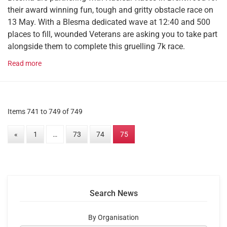
their award winning fun, tough and gritty obstacle race on
13 May. With a Blesma dedicated wave at 12:40 and 500
places to fill, wounded Veterans are asking you to take part
alongside them to complete this gruelling 7k race.
Read more
Items 741 to 749 of 749
«
1
…
73
74
75
Search News
By Organisation