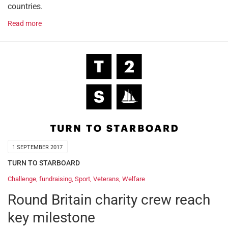
countries.
Read more
1 SEPTEMBER 2017
TURN TO STARBOARD
Challenge
,
fundraising
,
Sport
,
Veterans
,
Welfare
Round Britain charity crew reach
key milestone