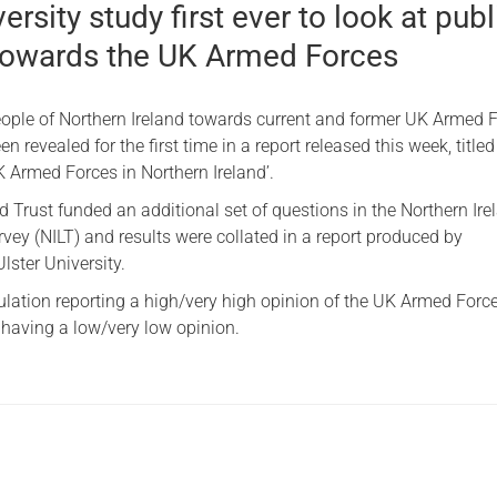
ersity study first ever to look at publ
 towards the UK Armed Forces
people of Northern Ireland towards current and former UK Armed 
 revealed for the first time in a report released this week, titled
K Armed Forces in Northern Ireland’.
 Trust funded an additional set of questions in the Northern Ire
vey (NILT) and results were collated in a report produced by
lster University.
ulation reporting a high/very high opinion of the UK Armed Forc
having a low/very low opinion.