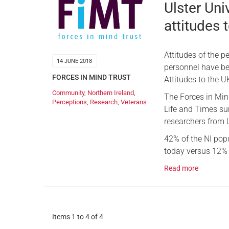
Ulster Univ
attitudes
Attitudes of the 
14 JUNE 2018
personnel have been
FORCES IN MIND TRUST
Attitudes to the U
Community
,
Northern Ireland
,
The Forces in Mind
Perceptions
,
Research
,
Veterans
Life and Times sur
researchers from U
42% of the NI pop
today versus 12% 
Read more
Items 1 to 4 of 4