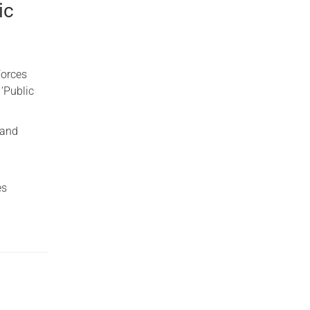
ic
Forces
 ‘Public
land
es