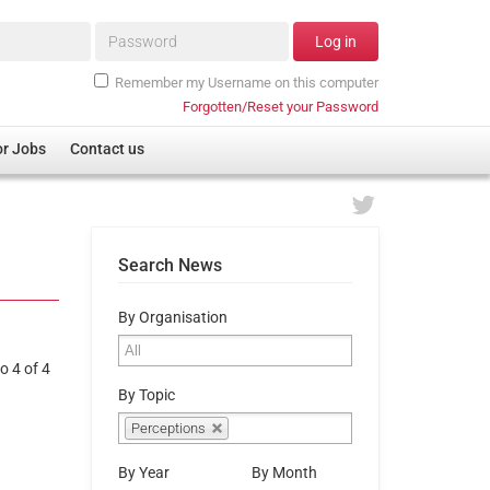
Password*
Log in
Remember my Username on this computer
Forgotten/Reset your Password
or Jobs
Contact us
Search News
By Organisation
o 4 of 4
By Topic
Perceptions
By Year
By Month