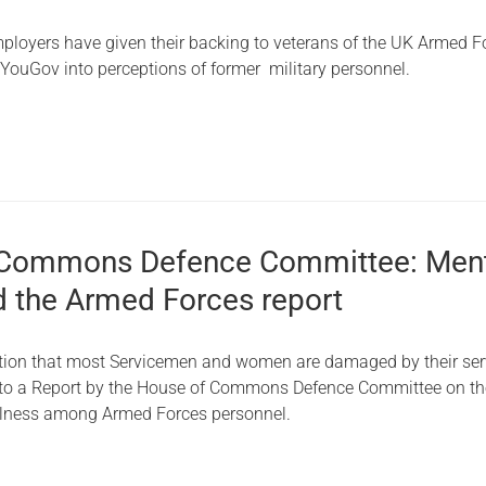
Serving Personnel
ployers have given their backing to veterans of the UK Armed F
Female Veterans
 YouGov into perceptions of former military personnel.
 Commons Defence Committee: Men
d the Armed Forces report
tion that most Servicemen and women are damaged by their serv
 to a Report by the House of Commons Defence Committee on th
illness among Armed Forces personnel.