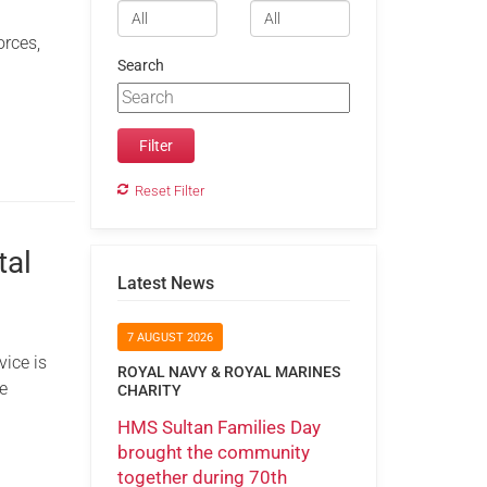
orces,
Search
Reset Filter
tal
Latest News
7 AUGUST 2026
ice is
ROYAL NAVY & ROYAL MARINES
e
CHARITY
HMS Sultan Families Day
brought the community
together during 70th