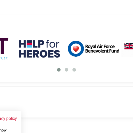
acy policy
 show
us