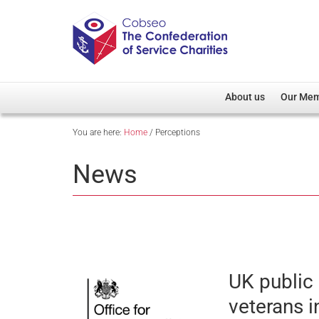
About us
Our Me
You are here:
Home
/
Perceptions
Overview
Member D
Cobseo Office
Members
News
Our Patron
Regiment
Cobseo Executive Com
Devolved
Meet Cobseo’s Membe
UK public
veterans i