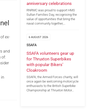
anniversary celebrations
RNRMC was proud to support HMS
Sultan Families Day, recognising the
value of opportunities that bring the
nnel
naval community together,…
of ex-
6 AUGUST 2026
SSAFA
rs and
SSAFA volunteers gear up
 of:
for Thruxton Superbikes
nsider
with popular Bikers’
Cloakroom
 in
SSAFA, the Armed Forces charity, will
once again be welcoming motorcycle
enthusiasts to the British Superbike
Championship at Thruxton Motor…