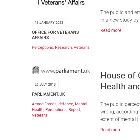
The public and em
in a new study by
13 JANUARY 2023
Read more
OFFICE FOR VETERANS'
AFFAIRS
Perceptions
,
Research
,
Veterans
House of
Health an
26 JULY 2018
PARLIAMENT.UK
The public percep
Armed Forces
,
defence
,
Mental
Health
,
Perceptions
,
Report
,
wrong, according
Veterans
extent of mental 
Read more