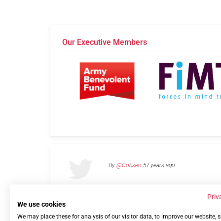
Our Executive Members
By
@Cobseo
57 years ago
Priv
We use cookies
We may place these for analysis of our visitor data, to improve our website,
Links
Privacy Policy
Terms of use
Contact 