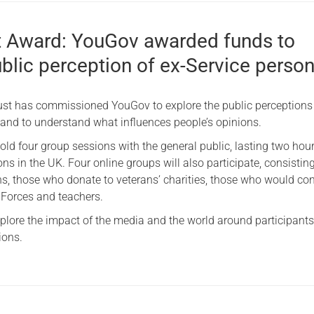
 Award: YouGov awarded funds to
blic perception of ex-Service perso
ust has commissioned YouGov to explore the public perceptions 
 and to understand what influences people’s opinions.
old four group sessions with the general public, lasting two hou
ons in the UK. Four online groups will also participate, consisting
ns, those who donate to veterans’ charities, those who would co
 Forces and teachers.
xplore the impact of the media and the world around participants
ions.