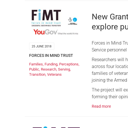
New Grant
explore pu
Forces in Mind Tr
25 JUNE 2018
Service personnel
FORCES IN MIND TRUST
Researchers will h
Families
,
Funding
,
Perceptions
,
across four locati
Public
,
Research
,
Serving
,
families of vetera
Transition
,
Veterans
joining the Armed
The project will e
forming their opin
Read more