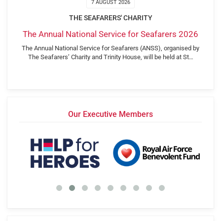
7 AUGUST 2026
THE SEAFARERS' CHARITY
The Annual National Service for Seafarers 2026
The Annual National Service for Seafarers (ANSS), organised by
The Seafarers’ Charity and Trinity House, will be held at St…
Our Executive Members