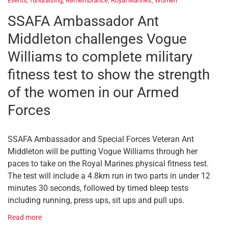
Events
,
fundraising
,
Remembrance
,
Royal Marines
,
Women
SSAFA Ambassador Ant
Middleton challenges Vogue
Williams to complete military
fitness test to show the strength
of the women in our Armed
Forces
SSAFA Ambassador and Special Forces Veteran Ant
Middleton will be putting Vogue Williams through her
paces to take on the Royal Marines physical fitness test.
The test will include a 4.8km run in two parts in under 12
minutes 30 seconds, followed by timed bleep tests
including running, press ups, sit ups and pull ups.
Read more