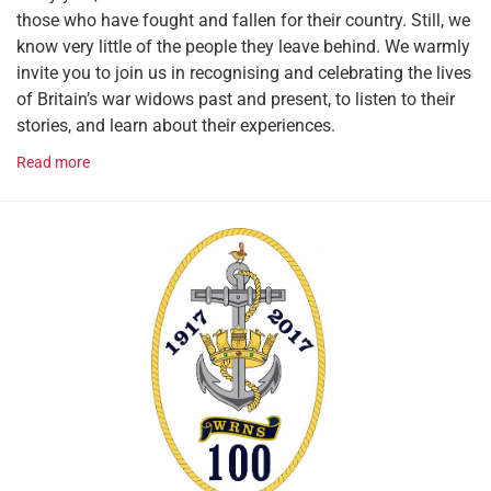
those who have fought and fallen for their country. Still, we
know very little of the people they leave behind. We warmly
invite you to join us in recognising and celebrating the lives
of Britain’s war widows past and present, to listen to their
stories, and learn about their experiences.
Read more