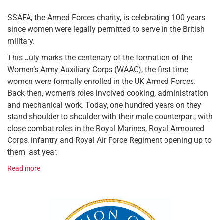
SSAFA, the Armed Forces charity, is celebrating 100 years
since women were legally permitted to serve in the British
military.
This July marks the centenary of the formation of the
Women’s Army Auxiliary Corps (WAAC), the first time
women were formally enrolled in the UK Armed Forces.
Back then, women’s roles involved cooking, administration
and mechanical work. Today, one hundred years on they
stand shoulder to shoulder with their male counterpart, with
close combat roles in the Royal Marines, Royal Armoured
Corps, infantry and Royal Air Force Regiment opening up to
them last year.
Read more