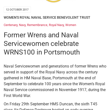
12 OCTOBER 2017
WOMEN'S ROYAL NAVAL SERVICE BENEVOLENT TRUST
Centenary
,
Navy
,
Remembrance
,
Royal Navy
,
Women
Former Wrens and Naval
Servicewomen celebrate
WRNS100 in Portsmouth
Naval Servicewomen and generations of former Wrens who
served in support of the Royal Navy across the century
gathered in HM Naval Base, Portsmouth at the end of
September to celebrate 100 years since the Women’s Royal
Naval Service commissioned in November 1917, during the
First World War.
On Friday 29th September HMS Duncan, the sixth T45
class Air Defence Destroyer hosted an early evening