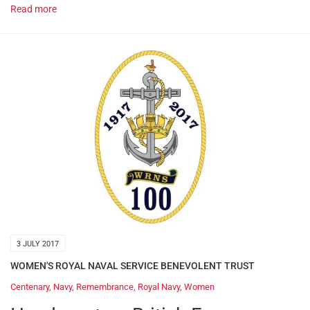
Read more
3 JULY 2017
WOMEN'S ROYAL NAVAL SERVICE BENEVOLENT TRUST
Centenary
,
Navy
,
Remembrance
,
Royal Navy
,
Women