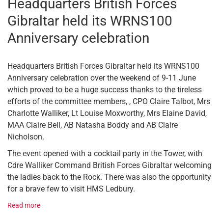
Headquarters British Forces
Gibraltar held its WRNS100
Anniversary celebration
Headquarters British Forces Gibraltar held its WRNS100
Anniversary celebration over the weekend of 9-11 June
which proved to be a huge success thanks to the tireless
efforts of the committee members, , CPO Claire Talbot, Mrs
Charlotte Walliker, Lt Louise Moxworthy, Mrs Elaine David,
MAA Claire Bell, AB Natasha Boddy and AB Claire
Nicholson.
The event opened with a cocktail party in the Tower, with
Cdre Walliker Command British Forces Gibraltar welcoming
the ladies back to the Rock. There was also the opportunity
for a brave few to visit HMS Ledbury.
Read more