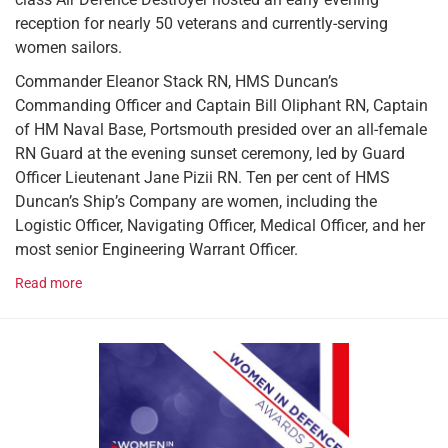
reception for nearly 50 veterans and currently-serving
women sailors.
Commander Eleanor Stack RN, HMS Duncan’s
Commanding Officer and Captain Bill Oliphant RN, Captain
of HM Naval Base, Portsmouth presided over an all-female
RN Guard at the evening sunset ceremony, led by Guard
Officer Lieutenant Jane Pizii RN. Ten per cent of HMS
Duncan’s Ship’s Company are women, including the
Logistic Officer, Navigating Officer, Medical Officer, and her
most senior Engineering Warrant Officer.
Read more