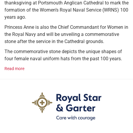
thanksgiving at Portsmouth Anglican Cathedral to mark the
formation of the Women’s Royal Naval Service (WRNS) 100
years ago.
Princess Anne is also the Chief Commandant for Women in
the Royal Navy and will be unveiling a commemorative
stone after the service in the Cathedral grounds.
The commemorative stone depicts the unique shapes of
four female naval uniform hats from the past 100 years.
Read more