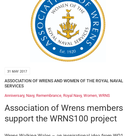
31 MAY 2017
ASSOCIATION OF WRENS AND WOMEN OF THE ROYAL NAVAL
SERVICES
Anniversary
,
Navy
,
Remembrance
,
Royal Navy
,
Women
,
WRNS
Association of Wrens members
support the WRNS100 project
Wrens Walking Wales – an inspirational idea from WO1