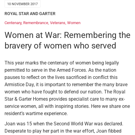
10 NOVEMBER 2017
ROYAL STAR AND GARTER
Centenary
,
Remembrance
,
Veterans
,
Women
Women at War: Remembering the
bravery of women who served
This year marks the centenary of women being legally
permitted to serve in the Armed Forces. As the nation
pauses to reflect on the lives sacrificed in conflict this
Armistice Day, it is important to remember the many brave
women who have fought to defend our nation. The Royal
Star & Garter Homes provides specialist care to many ex-
service women, all with inspiring stories. Here we share one
resident’s wartime experience.
Joan was 15 when the Second World War was declared.
Desperate to play her part in the war effort, Joan fibbed