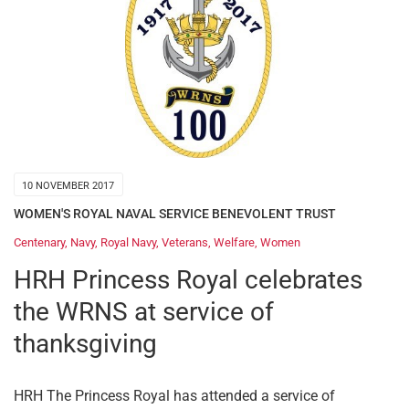
10 NOVEMBER 2017
WOMEN'S ROYAL NAVAL SERVICE BENEVOLENT TRUST
Centenary
,
Navy
,
Royal Navy
,
Veterans
,
Welfare
,
Women
HRH Princess Royal celebrates
the WRNS at service of
thanksgiving
HRH The Princess Royal has attended a service of