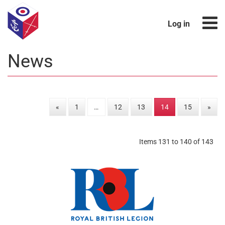
Log in
News
«
1
…
12
13
14
15
»
Items 131 to 140 of 143