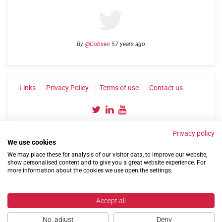
By
@Cobseo
57 years ago
Links
Privacy Policy
Terms of use
Contact us
Privacy policy
We use cookies
We may place these for analysis of our visitor data, to improve our website,
show personalised content and to give you a great website experience. For
©2004-2026 Confederation of Service Charities
more information about the cookies we use open the settings.
Site by
Run
|
Change cookie settings
Accept all
No, adjust
Deny