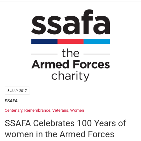
3 JULY 2017
SSAFA
Centenary
,
Remembrance
,
Veterans
,
Women
SSAFA Celebrates 100 Years of
women in the Armed Forces