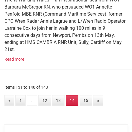
Barbara McGregor RN, who persuaded WO1 Annette
Penfold MBE RNR (Command Maritime Services), former
CPO Wren Radar Annie Lagrue and L/Wren Radio Operator
Larraine Cox to join her in walking 100 miles in 9
consecutive days from Newport, Pembs on 13th May,
ending at HMS CAMBRIA RNR Unit, Sully, Cardiff on May
21st.
Read more
Items 131 to 140 of 143
«
1
…
12
13
14
15
»