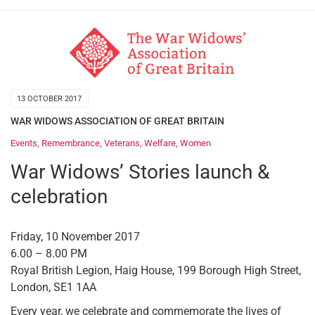
13 OCTOBER 2017
WAR WIDOWS ASSOCIATION OF GREAT BRITAIN
Events
,
Remembrance
,
Veterans
,
Welfare
,
Women
War Widows’ Stories launch &
celebration
Friday, 10 November 2017
6.00 – 8.00 PM
Royal British Legion, Haig House, 199 Borough High Street,
London, SE1 1AA
Every year, we celebrate and commemorate the lives of