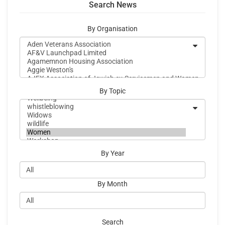
Search News
By Organisation
By Topic
By Year
By Month
Search