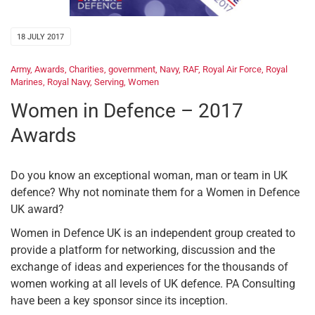
18 JULY 2017
Army
,
Awards
,
Charities
,
government
,
Navy
,
RAF
,
Royal Air Force
,
Royal
Marines
,
Royal Navy
,
Serving
,
Women
Women in Defence – 2017
Awards
Do you know an exceptional woman, man or team in UK
defence? Why not nominate them for a Women in Defence
UK award?
Women in Defence UK is an independent group created to
provide a platform for networking, discussion and the
exchange of ideas and experiences for the thousands of
women working at all levels of UK defence. PA Consulting
have been a key sponsor since its inception.