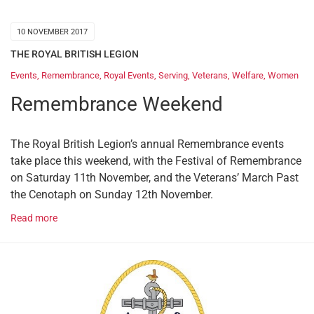
10 NOVEMBER 2017
THE ROYAL BRITISH LEGION
Events
,
Remembrance
,
Royal Events
,
Serving
,
Veterans
,
Welfare
,
Women
Remembrance Weekend
The Royal British Legion’s annual Remembrance events
take place this weekend, with the Festival of Remembrance
on Saturday 11th November, and the Veterans’ March Past
the Cenotaph on Sunday 12th November.
Read more