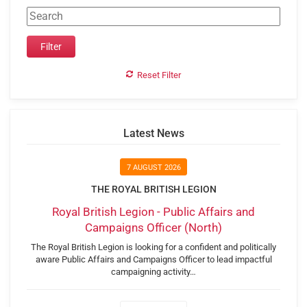
Reset Filter
Latest News
7 AUGUST 2026
THE ROYAL BRITISH LEGION
Royal British Legion - Public Affairs and
Campaigns Officer (North)
The Royal British Legion is looking for a confident and politically
aware Public Affairs and Campaigns Officer to lead impactful
campaigning activity…