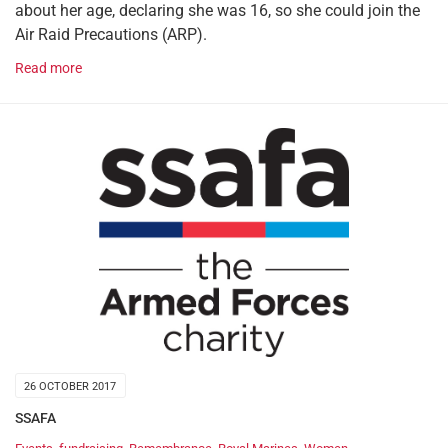
about her age, declaring she was 16, so she could join the
Air Raid Precautions (ARP).
Read more
26 OCTOBER 2017
SSAFA