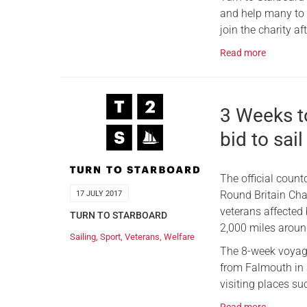
and help many to g
join the charity af
Read more
3 Weeks t
bid to sail
The official coun
Round Britain Cha
17 JULY 2017
veterans affected 
TURN TO STARBOARD
2,000 miles around
Sailing
,
Sport
,
Veterans
,
Welfare
The 8-week voyage
from Falmouth in a
visiting places su