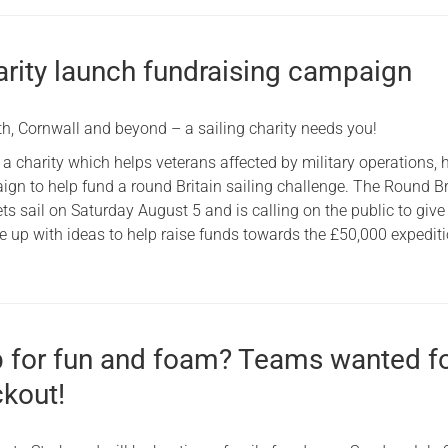
arity launch fundraising campaign
h, Cornwall and beyond – a sailing charity needs you!
 a charity which helps veterans affected by military operations, 
gn to help fund a round Britain sailing challenge. The Round Br
s sail on Saturday August 5 and is calling on the public to giv
 up with ideas to help raise funds towards the £50,000 expediti
p for fun and foam? Teams wanted f
ckout!