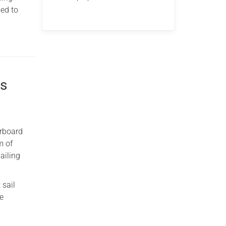
ded to
ns
arboard
m of
ailing
 sail
ne