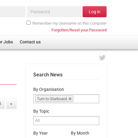
Password*
Log in
Remember my Username on this computer
Forgotten/Reset your Password
or Jobs
Contact us
Search News
By Organisation
Turn to Starboard
5
»
By Topic
By Year
By Month