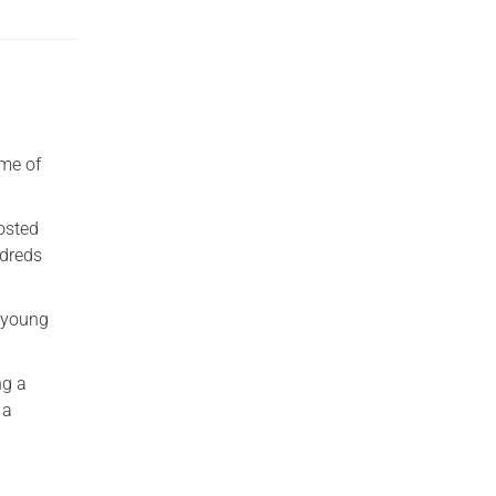
ome of
hosted
ndreds
o young
ng a
 a