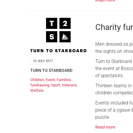
Read more
Charity fu
Men dressed as pe
the sights on show
Turn to Starboard 
10 JULY 2017
the event at Bosc
TURN TO STARBOARD
of spectators.
Children
,
Event
,
Families
,
Thirteen teams in 
fundraising
,
Sport
,
Veterans
,
Welfare
children competed 
Events included ha
piece of a jigsaw 
puzzle.
Read more