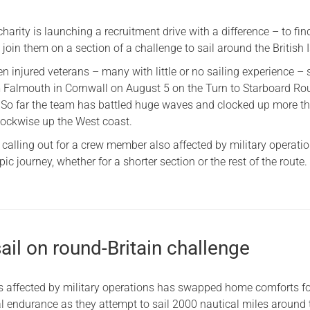
Serving Personnel
charity is launching a recruitment drive with a difference – to fin
Female Veterans
 join them on a section of a challenge to sail around the British I
n injured veterans – many with little or no sailing experience – s
om Falmouth in Cornwall on August 5 on the Turn to Starboard R
. So far the team has battled huge waves and clocked up more t
clockwise up the West coast.
 calling out for a crew member also affected by military operatio
ic journey, whether for a shorter section or the rest of the route.
ail on round-Britain challenge
s affected by military operations has swapped home comforts f
l endurance as they attempt to sail 2000 nautical miles around 