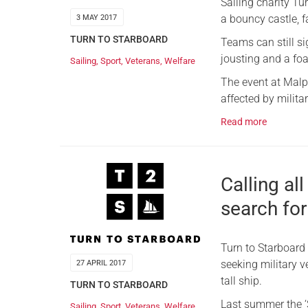
Sailing charity Tu
a bouncy castle, f
3 MAY 2017
TURN TO STARBOARD
Teams can still si
jousting and a fo
Sailing
,
Sport
,
Veterans
,
Welfare
The event at Malpa
affected by milita
Read more
Calling al
search fo
Turn to Starboard 
seeking military v
27 APRIL 2017
tall ship.
TURN TO STARBOARD
Last summer the ‘S
Sailing
,
Sport
,
Veterans
,
Welfare