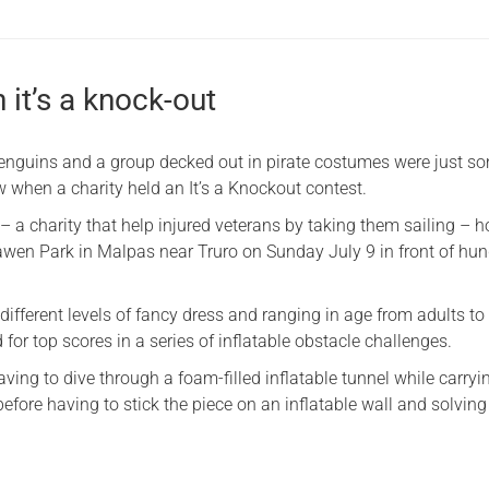
n it’s a knock-out
nguins and a group decked out in pirate costumes were just s
 when a charity held an It’s a Knockout contest.
– a charity that help injured veterans by taking them sailing – 
awen Park in Malpas near Truro on Sunday July 9 in front of hu
different levels of fancy dress and ranging in age from adults t
for top scores in a series of inflatable obstacle challenges.
ving to dive through a foam-filled inflatable tunnel while carryi
before having to stick the piece on an inflatable wall and solving