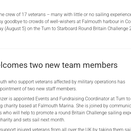
he crew of 17 veterans – many with little or no sailing experienc
y goodbye to crowds of well-wishers at Falmouth harbour in Co
y (August 5) on the Turn to Starboard Round Britain Challenge 
welcomes two new team members
outh who support veterans affected by military operations has
pointment of two new staff members.
er is appointed Events and Fundraising Coordinator at Turn to
ing charity based at Falmouth Marina. She is joined by communi
s who will help to promote a round Britain Challenge sailing exp
harity and sets sail next month.
support injured veterans from all over the UK by taking them sai