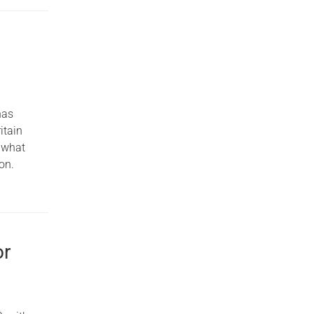
has
itain
e what
on.
or