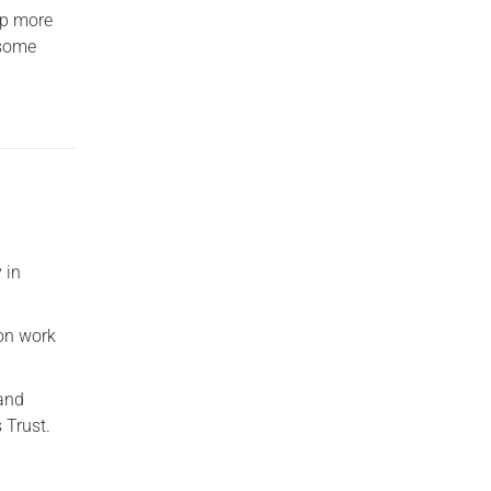
up more
 some
 in
ion work
 and
 Trust.