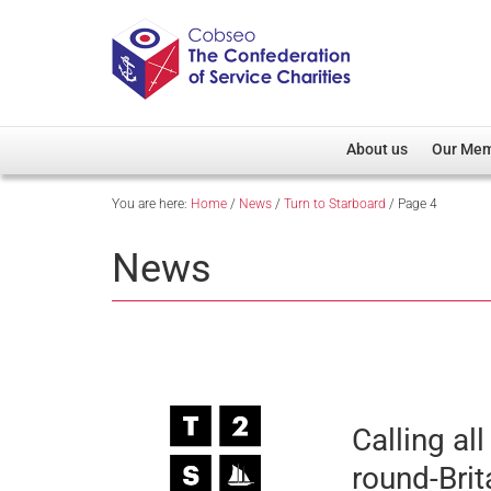
About us
Our Me
You are here:
Home
/
News
/
Turn to Starboard
/
Page 4
Overview
Member D
Cobseo Office
Members
News
Our Patron
Regiment
Cobseo Executive Com
Devolved
Meet Cobseo’s Membe
Calling al
round-Bri