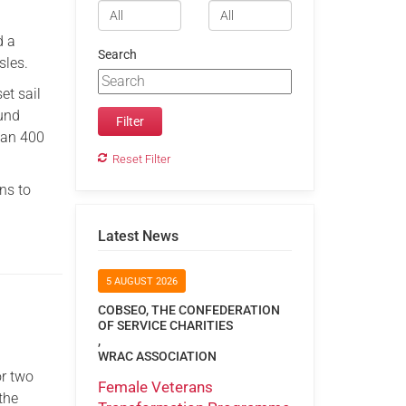
d a
Search
sles.
et sail
ound
han 400
Reset Filter
ns to
Latest News
5 AUGUST 2026
COBSEO, THE CONFEDERATION
OF SERVICE CHARITIES
,
WRAC ASSOCIATION
or two
Female Veterans
the