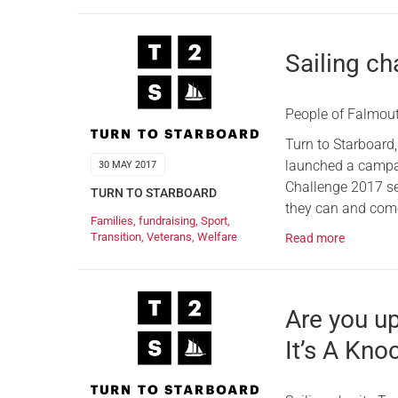
Sailing ch
People of Falmout
Turn to Starboard,
launched a campai
30 MAY 2017
Challenge 2017 set
TURN TO STARBOARD
they can and come
Families
,
fundraising
,
Sport
,
Transition
,
Veterans
,
Welfare
Read more
Are you u
It’s A Kno