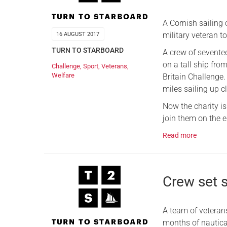
A Cornish sailing 
military veteran to
16 AUGUST 2017
TURN TO STARBOARD
A crew of seventee
on a tall ship fr
Challenge
,
Sport
,
Veterans
,
Welfare
Britain Challenge
miles sailing up 
Now the charity is
join them on the ep
Read more
Crew set s
A team of veteran
months of nautica