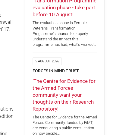
Transformation Programme
evaluation phase - take part
before 10 August!
e –
rnwall
The evaluation phase is Female
Veterans Transformation
2017.
Programme's chance to properly
understand the impact this
programme has had; what's worked…
5 AUGUST 2026
FORCES IN MIND TRUST
‘The Centre for Evidence for
the Armed Forces
community want your
thoughts on their Research
Repository!
cations
edition
The Centre for Evidence for the Armed
Forces Community, funded by FiMT,
are conducting a public consultation
ling
on how people…