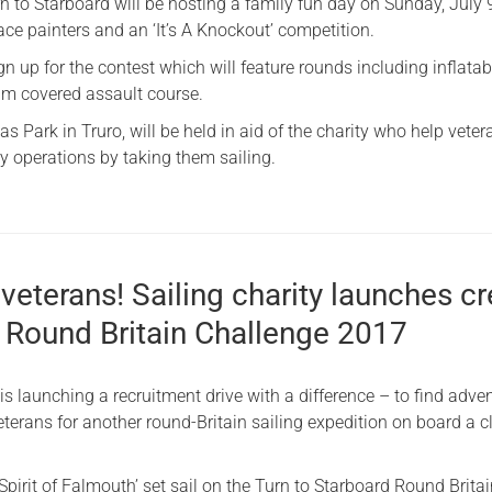
rn to Starboard will be hosting a family fun day on Sunday, July 
ace painters and an ‘It’s A Knockout’ competition.
gn up for the contest which will feature rounds including inflatab
am covered assault course.
s Park in Truro, will be held in aid of the charity who help veter
ry operations by taking them sailing.
l veterans! Sailing charity launches c
r Round Britain Challenge 2017
is launching a recruitment drive with a difference – to find adve
eterans for another round-Britain sailing expedition on board a c
pirit of Falmouth’ set sail on the Turn to Starboard Round Brita