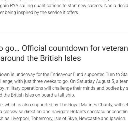
ain RYA sailing qualifications to start new careers. Nadia deci
ter being inspired by the service it offers.
o go… Official countdown for vetera
 around the British Isles
tdown is underway for the Endeavour Fund supported Turn to St
llenge, with just three weeks to go. On Saturday August 5, a tea
by military operations will challenge their minds and bodies by s
 the British Isles on board a tall ship.
, which is also supported by The Royal Marines Charity, will set
 clockwise direction and navigate Britain’s spectacular coastli
ch as Liverpool, Tobermory, Isle of Skye, Newcastle and Ipswich.