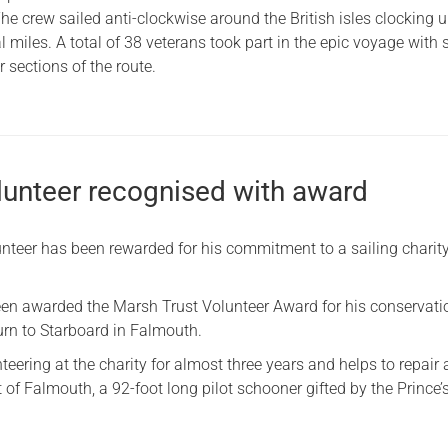
he crew sailed anti-clockwise around the British isles clocking 
 miles. A total of 38 veterans took part in the epic voyage with
 sections of the route.
olunteer recognised with award
teer has been rewarded for his commitment to a sailing charity
een awarded the Marsh Trust Volunteer Award for his conservat
Turn to Starboard in Falmouth.
eering at the charity for almost three years and helps to repair
t of Falmouth, a 92-foot long pilot schooner gifted by the Prince’s