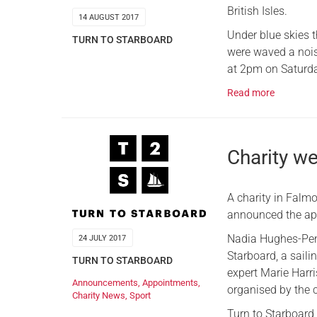
British Isles.
14 AUGUST 2017
Under blue skies t
TURN TO STARBOARD
were waved a nois
at 2pm on Saturda
Read more
Charity 
A charity in Falm
announced the ap
Nadia Hughes-Penz
24 JULY 2017
Starboard, a sail
TURN TO STARBOARD
expert Marie Harri
Announcements
,
Appointments
,
organised by the c
Charity News
,
Sport
Turn to Starboard 