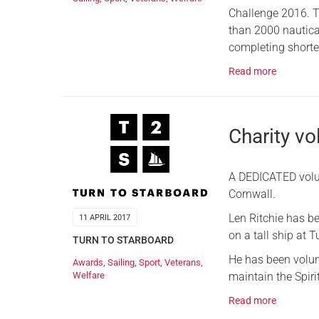
Challenge 2016. T
than 2000 nautical
completing shorter
Read more
Charity v
A DEDICATED volun
Cornwall.
Len Ritchie has b
11 APRIL 2017
on a tall ship at 
TURN TO STARBOARD
He has been volunt
Awards
,
Sailing
,
Sport
,
Veterans
,
maintain the Spiri
Welfare
Read more