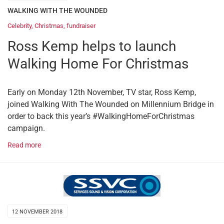
WALKING WITH THE WOUNDED
Celebrity
,
Christmas
,
fundraiser
Ross Kemp helps to launch
Walking Home For Christmas
Early on Monday 12th November, TV star, Ross Kemp,
joined Walking With The Wounded on Millennium Bridge in
order to back this year’s #WalkingHomeForChristmas
campaign.
Read more
12 NOVEMBER 2018