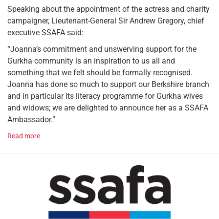
Speaking about the appointment of the actress and charity
campaigner, Lieutenant-General Sir Andrew Gregory, chief
executive SSAFA said:
“Joanna’s commitment and unswerving support for the
Gurkha community is an inspiration to us all and
something that we felt should be formally recognised.
Joanna has done so much to support our Berkshire branch
and in particular its literacy programme for Gurkha wives
and widows; we are delighted to announce her as a SSAFA
Ambassador.”
Read more