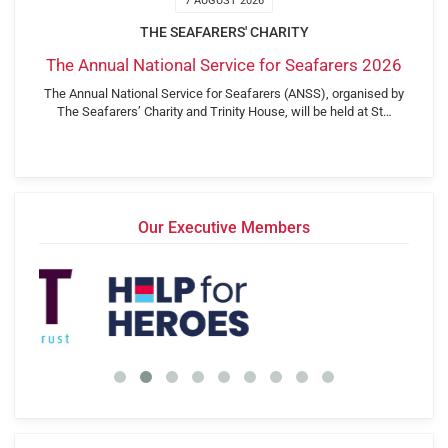
7 AUGUST 2026
THE SEAFARERS' CHARITY
The Annual National Service for Seafarers 2026
The Annual National Service for Seafarers (ANSS), organised by
The Seafarers’ Charity and Trinity House, will be held at St…
Our Executive Members