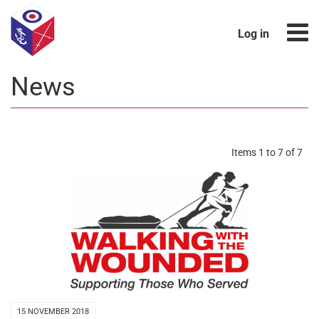
Log in
News
Items 1 to 7 of 7
15 NOVEMBER 2018