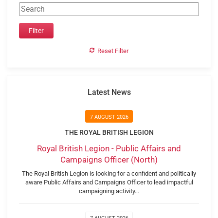
Reset Filter
Latest News
7 AUGUST 2026
THE ROYAL BRITISH LEGION
Royal British Legion - Public Affairs and
Campaigns Officer (North)
The Royal British Legion is looking for a confident and politically
aware Public Affairs and Campaigns Officer to lead impactful
campaigning activity…