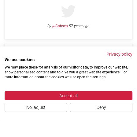
By
@Cobseo
57 years ago
Links
Privacy Policy
Terms of use
Contact us
Privacy policy
We use cookies
We may place these for analysis of our visitor data, to improve our website,
show personalised content and to give you a great website experience. For
more information about the cookies we use open the settings.
Accept all
©2004-2026 Confederation of Service Charities
No, adjust
Deny
Site by
Run
|
Change cookie settings