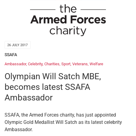
26 JULY 2017
SSAFA
Ambassador
,
Celebrity
,
Charities
,
Sport
,
Veterans
,
Welfare
Olympian Will Satch MBE,
becomes latest SSAFA
Ambassador
SSAFA, the Armed Forces charity, has just appointed
Olympic Gold Medallist Will Satch as its latest celebrity
Ambassador.