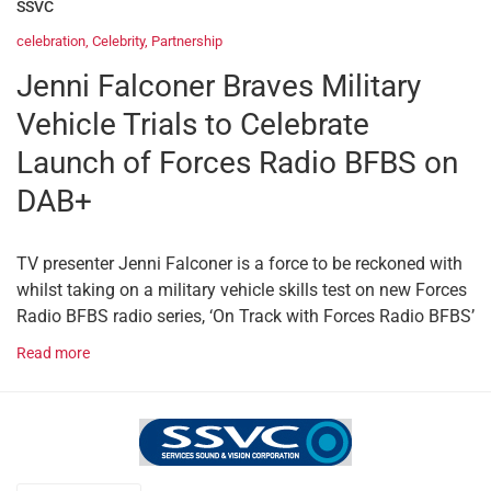
SSVC
celebration
,
Celebrity
,
Partnership
Jenni Falconer Braves Military
Vehicle Trials to Celebrate
Launch of Forces Radio BFBS on
DAB+
TV presenter Jenni Falconer is a force to be reckoned with
whilst taking on a military vehicle skills test on new Forces
Radio BFBS radio series, ‘On Track with Forces Radio BFBS’
Read more