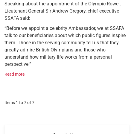
Speaking about the appointment of the Olympic Rower,
Lieutenant-General Sir Andrew Gregory, chief executive
SSAFA said:
“Before we appoint a celebrity Ambassador, we at SSAFA
talk to our beneficiaries about which public figures inspire
them. Those in the serving community tell us that they
greatly admire British Olympians and those who
understand how military life works from a personal
perspective.”
Read more
Items 1 to 7 of 7