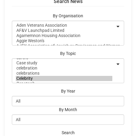
Search News
By Organisation
By Topic
By Year
By Month
Search