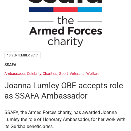
18 SEPTEMBER 2017
SSAFA
Ambassador
,
Celebrity
,
Charities
,
Sport
,
Veterans
,
Welfare
Joanna Lumley OBE accepts role
as SSAFA Ambassador
SSAFA, the Armed Forces charity, has awarded Joanna
Lumley the role of Honorary Ambassador, for her work with
its Gurkha beneficiaries.