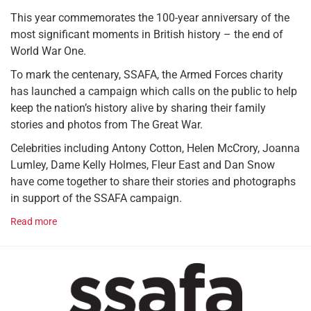
This year commemorates the 100-year anniversary of the
most significant moments in British history – the end of
World War One.
To mark the centenary, SSAFA, the Armed Forces charity
has launched a campaign which calls on the public to help
keep the nation’s history alive by sharing their family
stories and photos from The Great War.
Celebrities including Antony Cotton, Helen McCrory, Joanna
Lumley, Dame Kelly Holmes, Fleur East and Dan Snow
have come together to share their stories and photographs
in support of the SSAFA campaign.
Read more