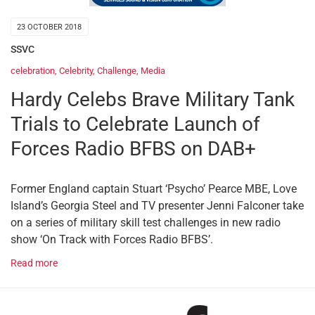
23 OCTOBER 2018
SSVC
celebration
,
Celebrity
,
Challenge
,
Media
Hardy Celebs Brave Military Tank
Trials to Celebrate Launch of
Forces Radio BFBS on DAB+
Former England captain Stuart ‘Psycho’ Pearce MBE, Love
Island’s Georgia Steel and TV presenter Jenni Falconer take
on a series of military skill test challenges in new radio
show ‘On Track with Forces Radio BFBS’.
Read more