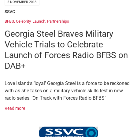
5 NOVEMBER 2018
SSVC
BFBS
,
Celebrity
,
Launch
,
Partnerships
Georgia Steel Braves Military
Vehicle Trials to Celebrate
Launch of Forces Radio BFBS on
DAB+
Love Island’s ‘loyal’ Georgia Steel is a force to be reckoned
with as she takes on a military vehicle skills test in new
radio series, ‘On Track with Forces Radio BFBS’
Read more