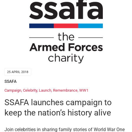
25 APRIL 2018
SSAFA
Campaign
,
Celebrity
,
Launch
,
Remembrance
,
WW1
SSAFA launches campaign to
keep the nation’s history alive
Join celebrities in sharing family stories of World War One